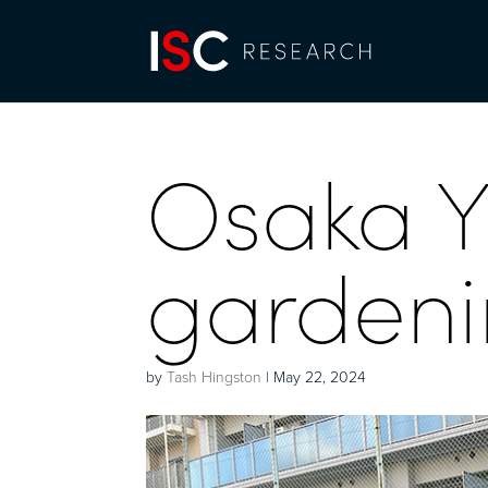
Osaka 
gardenin
by
Tash Hingston
|
May 22, 2024