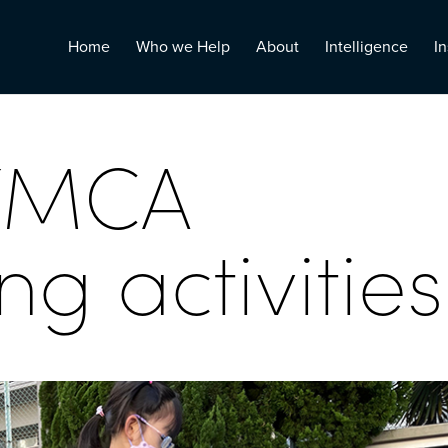
Home
Who we Help
About
Intelligence
In
YMCA
g activities