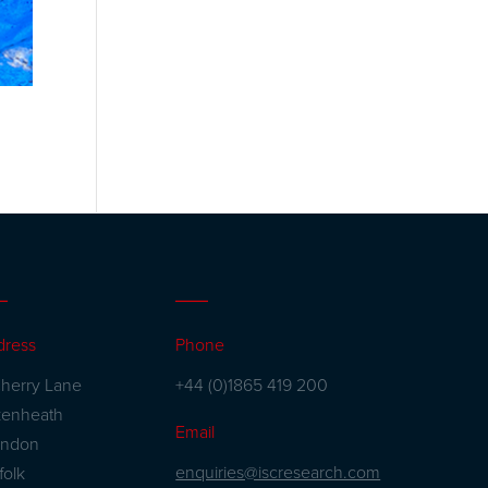
dress
Phone
herry Lane
+44 (0)1865 419 200
kenheath
Email
andon
enquiries@iscresearch.com
folk