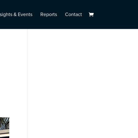
sights & Events
Reports
Contact