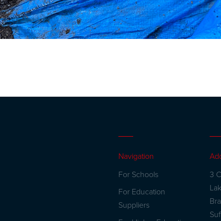
Navigation
Ad
For Schools
3 C
La
For Education
Br
Suppliers
Suf