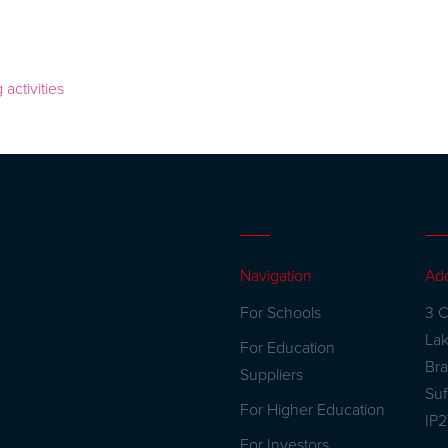
Navigation
Ad
For Schools
3 C
La
For Education
Br
Suppliers
Suf
For Higher Education
IP
For Investors