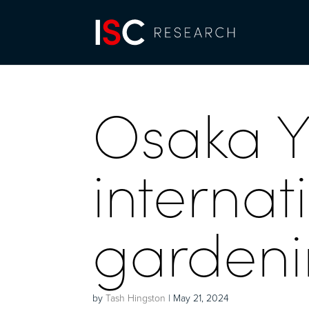
Osaka 
internat
gardenin
by
Tash Hingston
|
May 21, 2024