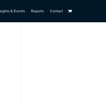
sights & Events
Reports
Contact