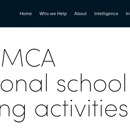
Home
Who we Help
About
Intelligence
In
YMCA
ional school
g activities