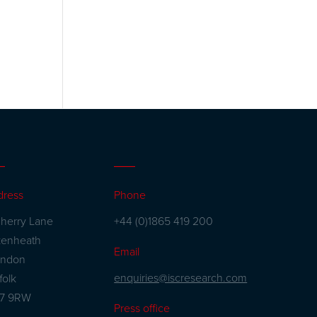
dress
Phone
herry Lane
+44 (0)1865 419 200
kenheath
Email
andon
enquiries@iscresearch.com
folk
27 9RW
Press office