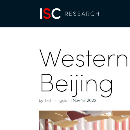
Wester
Beijing
by
Tash Hingston
|
Nov 16, 2022