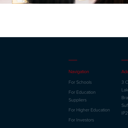
Navigation
Ad
For Schools
3 C
La
For Education
Br
Suppliers
Suf
For Higher Education
IP
For Investors