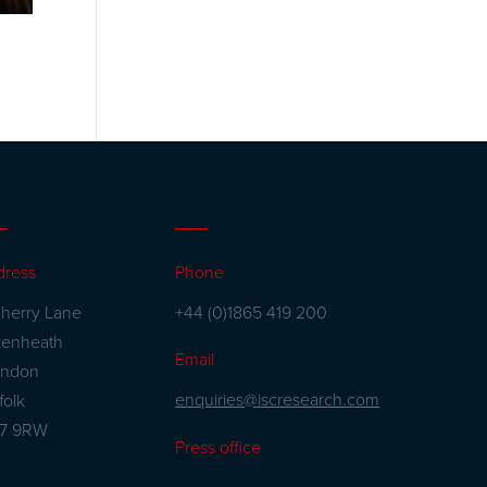
dress
Phone
herry Lane
+44 (0)1865 419 200
kenheath
Email
andon
enquiries@iscresearch.com
folk
27 9RW
Press office