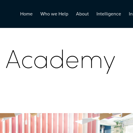
Home
Who we Help
About
Intelligence
In
n Academy