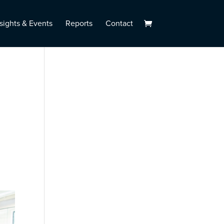
sights & Events
Reports
Contact