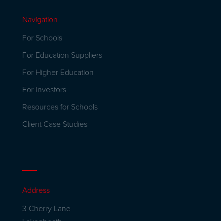
Navigation
For Schools
For Education Suppliers
For Higher Education
For Investors
Resources for Schools
Client Case Studies
Address
3 Cherry Lane