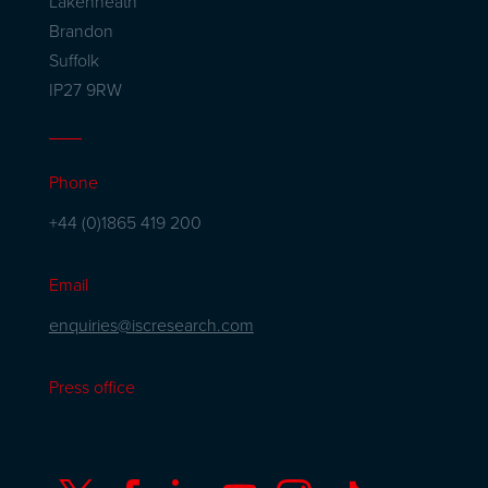
Lakenheath
Brandon
Suffolk
IP27 9RW
Phone
+44 (0)1865 419 200
Email
enquiries@iscresearch.com
Press office