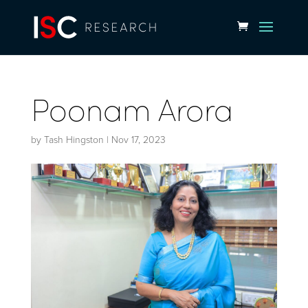
Poonam Arora
by
Tash Hingston
|
Nov 17, 2023