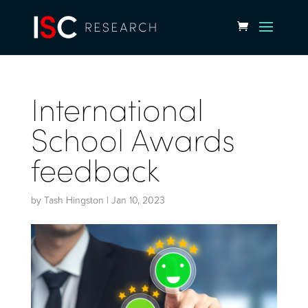
International
School Awards
feedback
by
Tash Hingston
|
Jan 10, 2023