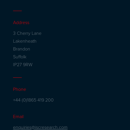
Address
3 Cherry Lane
Lakenheath
Brandon
Suffolk
IP27 9RW
Phone
+44 (0)1865 419 200
Email
enquiries@iscresearch.com