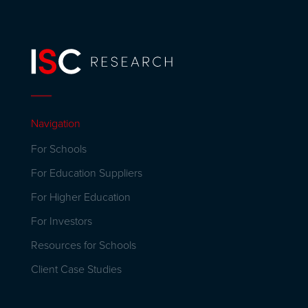
Navigation
For Schools
For Education Suppliers
For Higher Education
For Investors
Resources for Schools
Client Case Studies