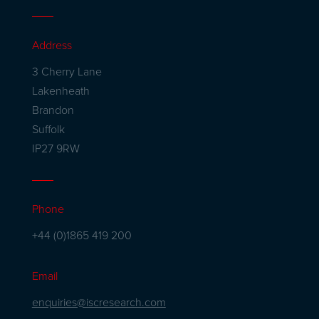
Address
3 Cherry Lane
Lakenheath
Brandon
Suffolk
IP27 9RW
Phone
+44 (0)1865 419 200
Email
enquiries@iscresearch.com