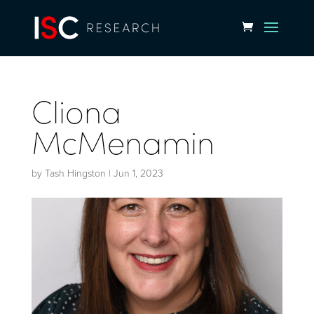
Cliona
McMenamin
by
Tash Hingston
|
Jun 1, 2023