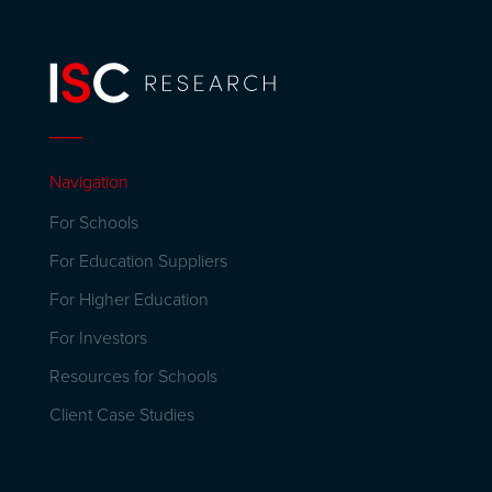
Navigation
For Schools
For Education Suppliers
For Higher Education
For Investors
Resources for Schools
Client Case Studies