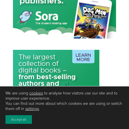
We are using
cookies
to analyse how visitors use our site and to
improve user experience.
You can find out more about which cookies we are using or switch
them off in
settings
.
Accept all