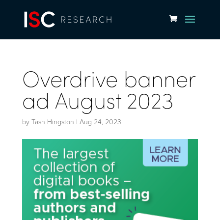
Overdrive banner
ad August 2023
by
Tash Hingston
|
Aug 24, 2023