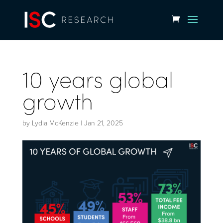
10 years global
growth
by
Lydia McKenzie
|
Jan 21, 2025