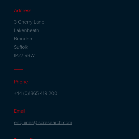
Address
3 Cherry Lane
Lakenheath
Brandon
Suffolk
IP27 9RW
Phone
+44 (0)1865 419 200
Email
enquiries@iscresearch.com