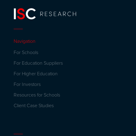
Navigation
For Schools
For Education Suppliers
For Higher Education
For Investors
Resources for Schools
Client Case Studies