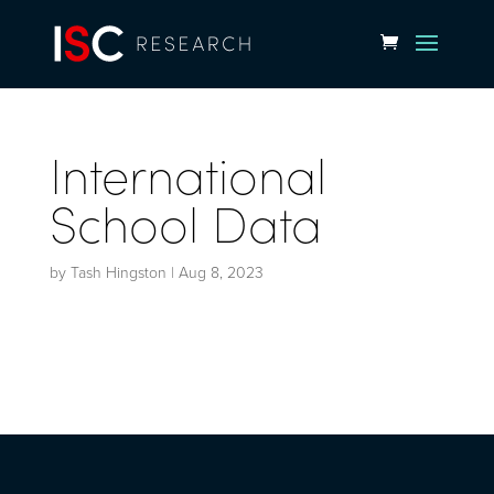
International
School Data
by
Tash Hingston
|
Aug 8, 2023