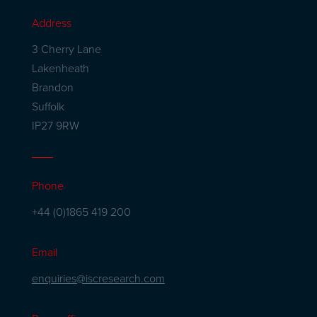
Address
3 Cherry Lane
Lakenheath
Brandon
Suffolk
IP27 9RW
Phone
+44 (0)1865 419 200
Email
enquiries@iscresearch.com