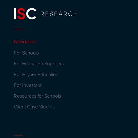
Navigation
For Schools
For Education Suppliers
For Higher Education
For Investors
Resources for Schools
Client Case Studies