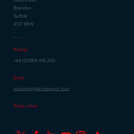
Brandon
Suffolk
IP27 9RW
Phone
+44 (0)1865 419 200
Email
enquiries@iscresearch.com
Press office