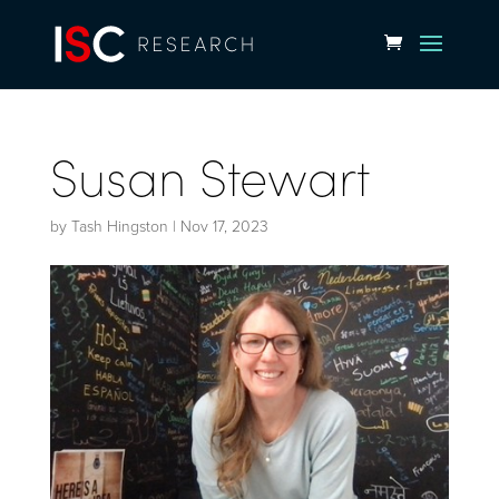
Susan Stewart
by
Tash Hingston
|
Nov 17, 2023