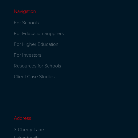
Navigation
For Schools
For Education Suppliers
For Higher Education
For Investors
Resources for Schools
Client Case Studies
Address
3 Cherry Lane
Lakenheath