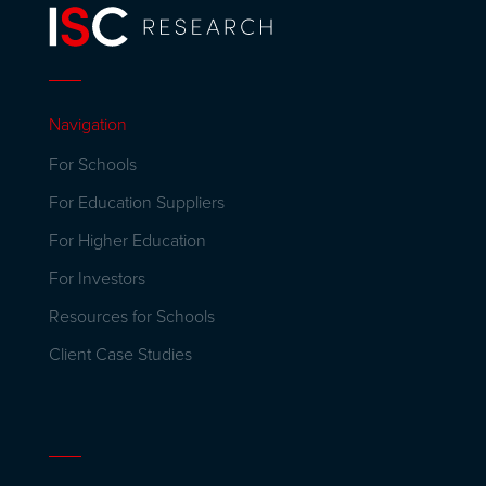
Navigation
For Schools
For Education Suppliers
For Higher Education
For Investors
Resources for Schools
Client Case Studies