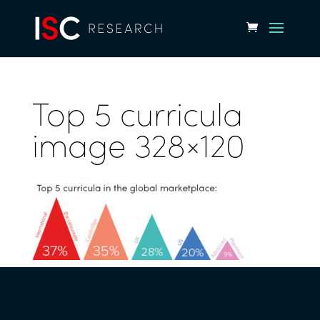
Top 5 curricula
image 328×120