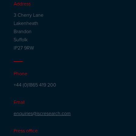
Address
3 Cherry Lane
Lakenheath
Brandon
Suffolk
IP27 9RW
Phone
+44 (0)1865 419 200
Email
enquiries@iscresearch.com
Press office