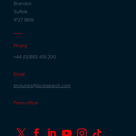
Brandon
Suffolk
IP27 9RW
Phone
+44 (0)1865 419 200
Email
enquiries@iscresearch.com
Press office





