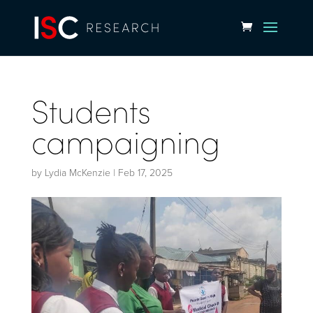
Students
campaigning
by
Lydia McKenzie
|
Feb 17, 2025