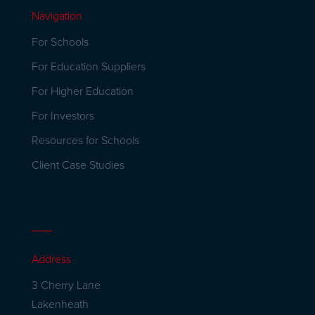
Navigation
For Schools
For Education Suppliers
For Higher Education
For Investors
Resources for Schools
Client Case Studies
Address
3 Cherry Lane
Lakenheath