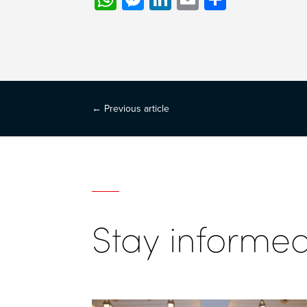
←
Previous article
Stay informe