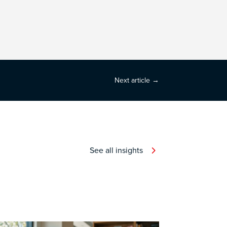
Next article
→
See all insights