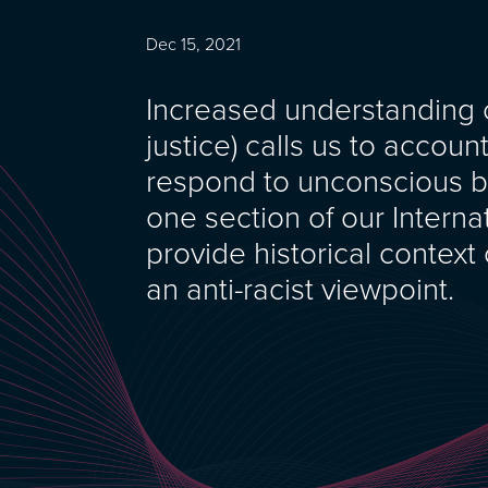
Dec 15, 2021
Increased understanding of
justice) calls us to accoun
respond to unconscious b
one section of our Interna
provide historical context
an anti-racist viewpoint.