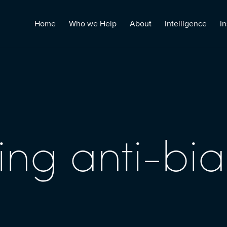
Home
Who we Help
About
Intelligence
In
ng anti-bia