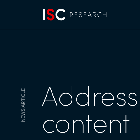
Addressi
NEWS ARTICLE
content