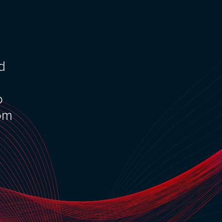
nd
o
rom