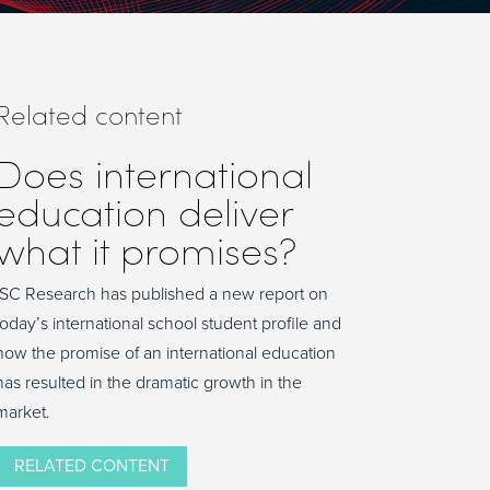
Related content
Does international
education deliver
what it promises?
ISC Research has published a new report on
today’s international school student profile and
how the promise of an international education
has resulted in the dramatic growth in the
market.
RELATED CONTENT