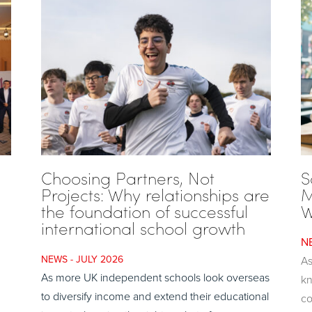
Choosing Partners, Not
S
Projects: Why relationships are
M
the foundation of successful
W
international school growth
JULY 2026
As
As more UK independent schools look overseas
kn
to diversify income and extend their educational
co