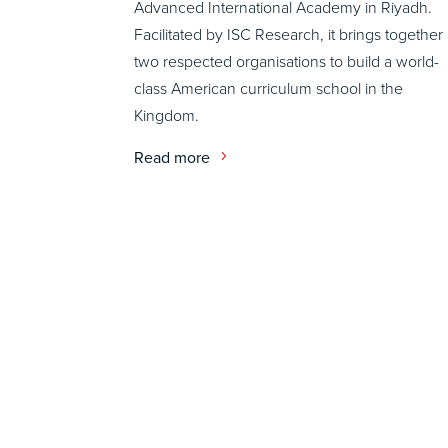
Advanced International Academy in Riyadh.
Facilitated by ISC Research, it brings together
two respected organisations to build a world-
class American curriculum school in the
Kingdom.
Read more