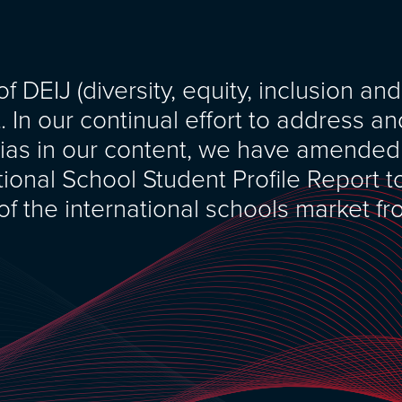
 DEIJ (diversity, equity, inclusion and
t. In our continual effort to address a
ias in our content, we have amended
tional School Student Profile Report t
 of the international schools market f