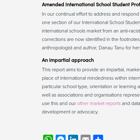
Amended International School Student Prof
In our continual effort to address and respo
one section of our International School Student
international schools market from an anti-raci
corrections are now identified in the footnotes
anthropologist and author, Danau Tanu for he
An impartial approach
This report aims to provide an impartial, marke
place of international mindedness within intern
particular school type, orientation or learni
well as associations and organisations represe
use this and our
other market reports
and data 
development or advocacy.
WhatsApp
Messenger
LinkedIn
Email
Share