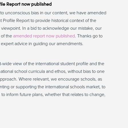
ile Report now published
nd to unconscious bias in our content, we have amended
 Profile Report to provide historical context of the
st viewpoint. In a bid to acknowledge our mistake, our
 of the
amended report now published
. Thanks go to
r expert advice in guiding our amendments.
t-wide view of the international student profile and the
ational school curricula and ethos, without bias to one
ng approach. Where relevant, we encourage schools, as
nting or supporting the international schools market, to
to inform future plans, whether that relates to change,