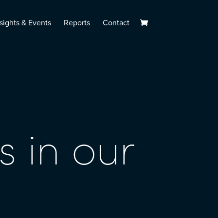
sights & Events
Reports
Contact
s in our