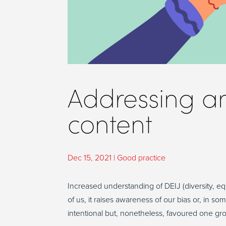
Addressing an
content
Dec 15, 2021
|
Good practice
Increased understanding of DEIJ (diversity, equ
of us, it raises awareness of our bias or, in
intentional but, nonetheless, favoured one gr