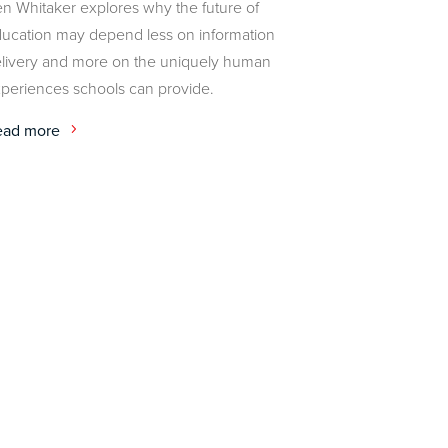
n Whitaker explores why the future of
ucation may depend less on information
livery and more on the uniquely human
periences schools can provide.
ead more