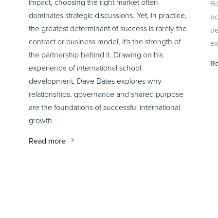
impact, choosing the right market often
Be
dominates strategic discussions. Yet, in practice,
ed
the greatest determinant of success is rarely the
de
contract or business model, it's the strength of
ex
the partnership behind it. Drawing on his
R
experience of international school
development, Dave Bates explores why
relationships, governance and shared purpose
are the foundations of successful international
growth.
Read more