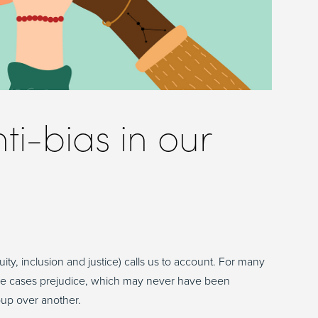
ti-bias in our
ity, inclusion and justice) calls us to account. For many
 some cases prejudice, which may never have been
oup over another.