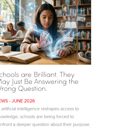
chools are Brilliant. They
ay Just Be Answering the
rong Question.
JUNE 2026
 artificial intelligence reshapes access to
owledge, schools are being forced to
nfront a deeper question about their purpose.