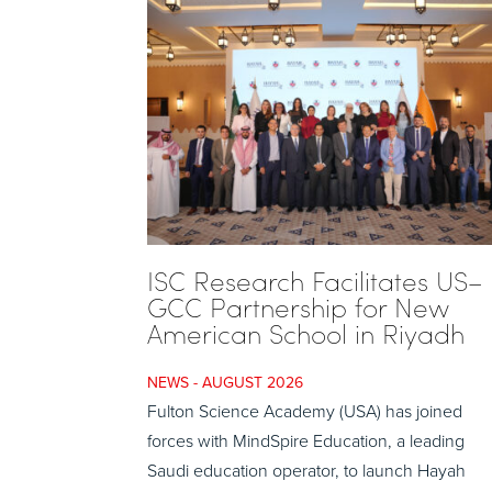
ISC Research Facilitates US–
GCC Partnership for New
American School in Riyadh
AUGUST 2026
Fulton Science Academy (USA) has joined
forces with MindSpire Education, a leading
Saudi education operator, to launch Hayah