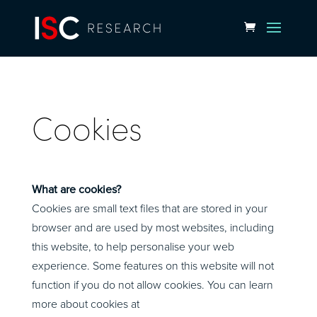
Cookies
What are cookies?
Cookies are small text files that are stored in your
browser and are used by most websites, including
this website, to help personalise your web
experience. Some features on this website will not
function if you do not allow cookies. You can learn
more about cookies at