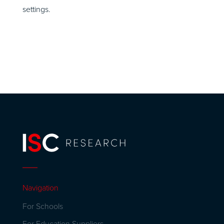
settings.
Navigation
For Schools