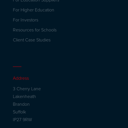
For Education Suppliers
For Higher Education
For Investors
Resources for Schools
Client Case Studies
Address
3 Cherry Lane
Lakenheath
Brandon
Suffolk
IP27 9RW