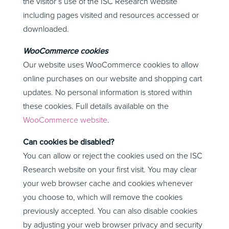
the visitor’s use of the ISC Research website
including pages visited and resources accessed or
downloaded.
WooCommerce cookies
Our website uses WooCommerce cookies to allow
online purchases on our website and shopping cart
updates. No personal information is stored within
these cookies. Full details available on the
WooCommerce website
.
Can cookies be disabled?
You can allow or reject the cookies used on the ISC
Research website on your first visit. You may clear
your web browser cache and cookies whenever
you choose to, which will remove the cookies
previously accepted. You can also disable cookies
by adjusting your web browser privacy and security