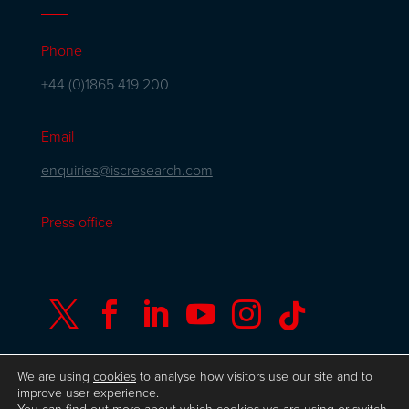
Phone
+44 (0)1865 419 200
Email
enquiries@iscresearch.com
Press office






We are using
cookies
to analyse how visitors use our site and to
improve user experience.