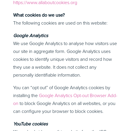
https://www.allaboutcookies.org
What cookies do we use?
The following cookies are used on this website:
Google Analytics
We use Google Analytics to analyse how visitors use
our site in aggregate form. Google Analytics uses
cookies to identify unique visitors and record how
they use a website. It does not collect any
personally identifiable information.
You can “opt out” of Google Analytics cookies by
installing the
Google Analytics Opt-out Browser Add-
on
to block Google Analytics on all websites, or you
can configure your browser to block cookies.
YouTube cookies