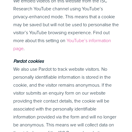
We embed videos on this website from the ISC
Research YouTube channel using YouTube’s
privacy-enhanced mode. This means that a cookie
may be saved but will not be used to personalise the
visitor’s YouTube browsing experience. Find out
more about this setting on
YouTube’s information
page
.
Pardot cookies
We also use Pardot to track website visitors. No
personally identifiable information is stored in the
cookie, and the visitor remains anonymous. If the
visitor submits an enquiry form on our website
providing their contact details, the cookie will be
associated with the personally identifiable
information provided via the form and will no longer
be anonymous. This means we will collect data on