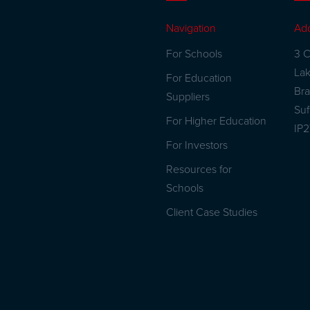
Navigation
Ad
For Schools
3 C
La
For Education
Br
Suppliers
Suf
For Higher Education
IP
For Investors
Resources for
Schools
Client Case Studies