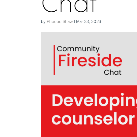
Chat
by
Phoebe Shaw
|
Mar 23, 2023