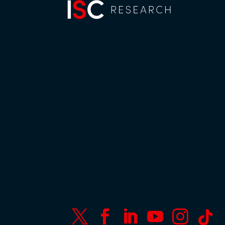





