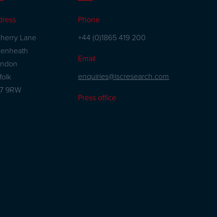
dress
Phone
herry Lane
+44 (0)1865 419 200
kenheath
Email
andon
enquiries@iscresearch.com
folk
27 9RW
Press office