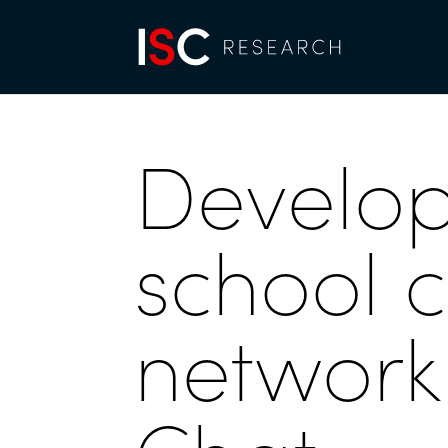
Develop
school 
network 