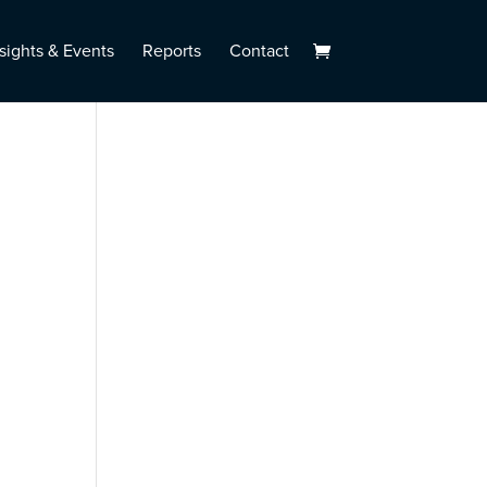
sights & Events
Reports
Contact