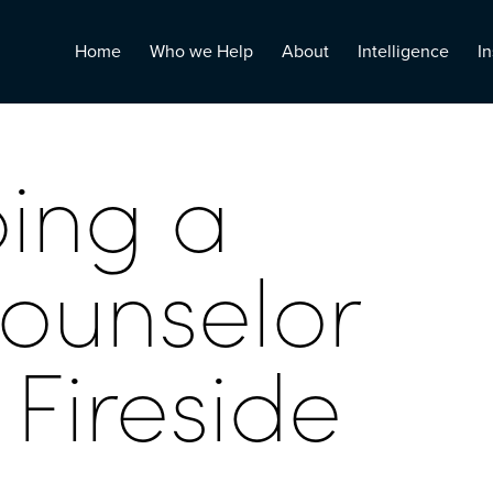
Home
Who we Help
About
Intelligence
In
ing a
counselor
Fireside