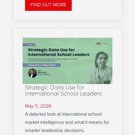
FIND OUT MORE
Strategic Data Use for
International School Leaders
May 5, 2026
A data‑led look at international school
market intelligence and what it means for
smarter leadership decisions.