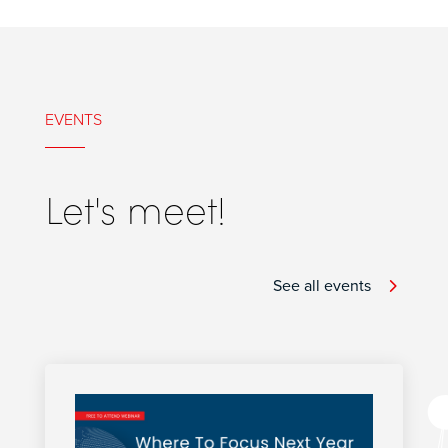
EVENTS
Let's meet!
See all events