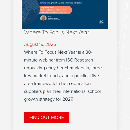
Where To Focus Next Year
August 19, 2026
Where To Focus Next Year is a 30-
minute webinar from ISC Research
unpacking early benchmark data, three
key market trends, and a practical five-
area framework to help education
suppliers plan their international school
growth strategy for 2027.
FIND OUT MORE