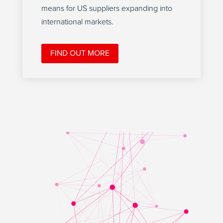
means for US suppliers expanding into
international markets.
FIND OUT MORE