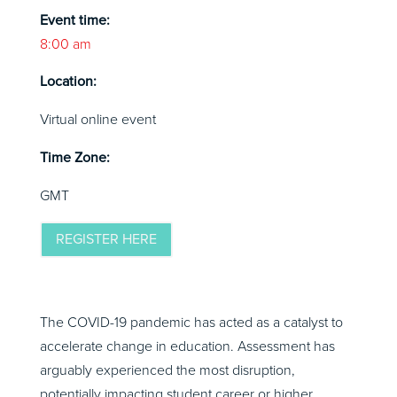
Event time:
8:00 am
Location:
Virtual online event
Time Zone:
GMT
REGISTER HERE
The COVID-19 pandemic has acted as a catalyst to
accelerate change in education. Assessment has
arguably experienced the most disruption,
potentially impacting student career or higher