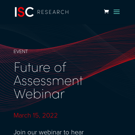
EVENT
Future of
Assessment
Webinar
March 15, 2022
Join our webinar to hear