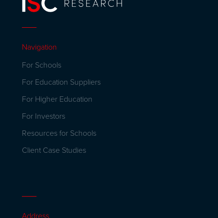
Navigation
For Schools
For Education Suppliers
For Higher Education
For Investors
Resources for Schools
Client Case Studies
Address