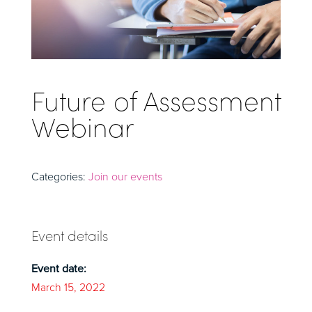
Future of Assessment
Webinar
Categories:
Join our events
Event details
Event date:
March 15, 2022