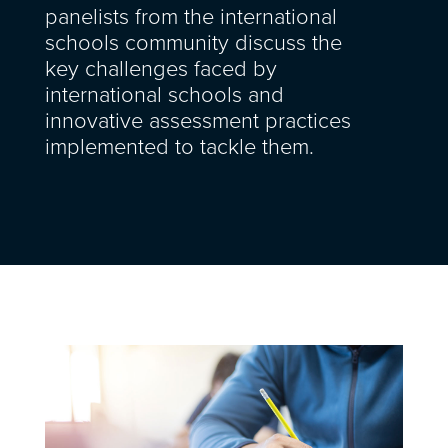
panelists from the international
schools community discuss the
key challenges faced by
international schools and
innovative assessment practices
implemented to tackle them.