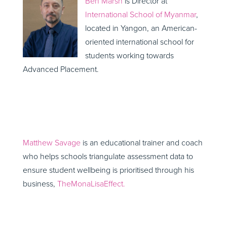
Ben Marsh
is Director at
International School of Myanmar
,
located in Yangon, an American-
oriented international school for
students working towards
Advanced Placement.
Matthew Savage
is an educational trainer and coach
who helps schools triangulate assessment data to
ensure student wellbeing is prioritised through his
business,
TheMonaLisaEffect.