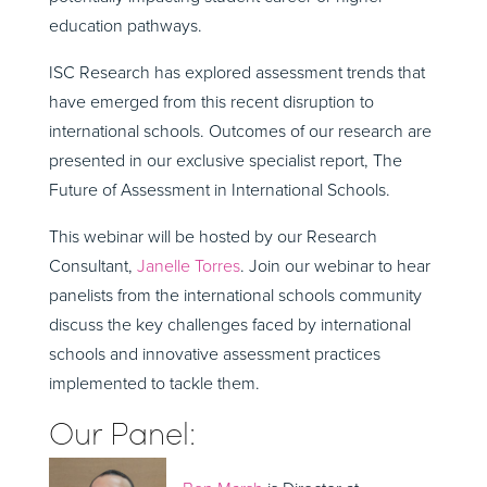
education pathways.
ISC Research has explored assessment trends that
have emerged from this recent disruption to
international schools. Outcomes of our research are
presented in our exclusive specialist report, The
Future of Assessment in International Schools.
This webinar will be hosted by our Research
Consultant,
Janelle Torres
. Join our webinar to hear
panelists from the international schools community
discuss the key challenges faced by international
schools and innovative assessment practices
implemented to tackle them.
Our Panel: