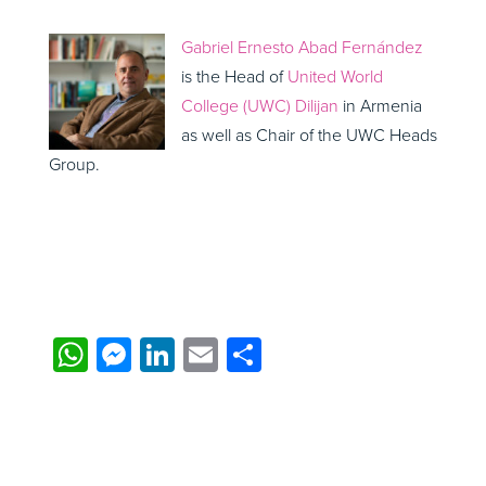
Gabriel Ernesto Abad Fernández
is the Head of
United World
College (UWC) Dilijan
in Armenia
as well as Chair of the UWC Heads
Group.
WhatsApp
Messenger
LinkedIn
Email
Share