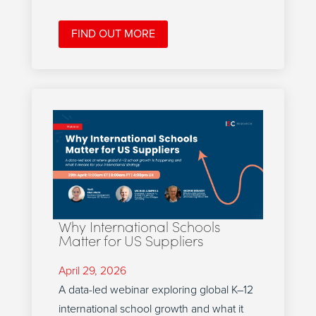
FIND OUT MORE
Why International Schools
Matter for US Suppliers
April 29, 2026
A data-led webinar exploring global K–12
international school growth and what it