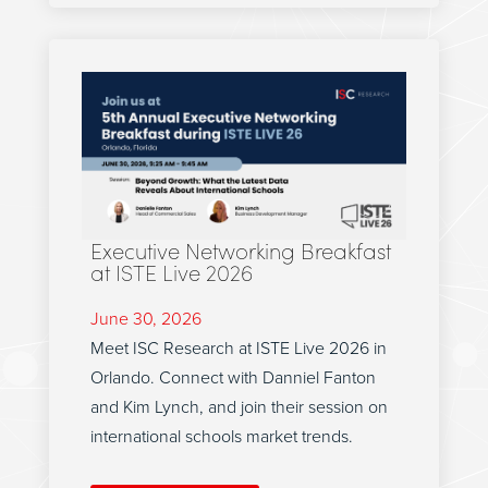
Executive Networking Breakfast
at ISTE Live 2026
June 30, 2026
Meet ISC Research at ISTE Live 2026 in
Orlando. Connect with Danniel Fanton
and Kim Lynch, and join their session on
international schools market trends.