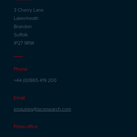
3 Cherry Lane
Lakenheath
Brandon
Suffolk
IP27 9RW
Phone
+44 (0)1865 419 200
Email
enquiries@iscresearch.com
Press office