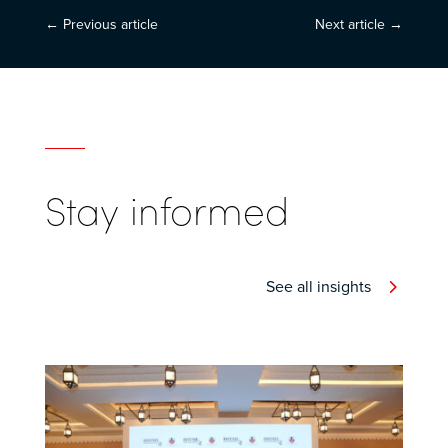
←
Previous article
Next article
→
Stay informed
See all insights