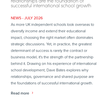
relationships are the foundation of
successful international school growth
JULY 2026
As more UK independent schools look overseas to
diversify income and extend their educational
impact, choosing the right market often dominates
strategic discussions. Yet, in practice, the greatest
determinant of success is rarely the contract or
business model, it's the strength of the partnership
behind it. Drawing on his experience of international
school development, Dave Bates explores why
relationships, governance and shared purpose are
the foundations of successful international growth.
Read more