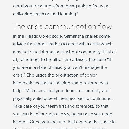
derail your resources from being able to focus on
delivering teaching and learning.”
The crisis communication flow
In the Heads Up episode, Samantha shares some
advice for school leaders to deal with a crisis which
may help the international school community. First of
all, remember to breathe, she advises, because “if
you are in a state of crisis, you can’t manage the
crisis!” She urges the prioritisation of senior
leadership wellbeing, sharing some resources to
help. “Make sure that your team are mentally and
physically able to be at their best self to contribute…
Take care of your team first and foremost, so that
you can lead through a crisis, because crises need
leaders! Once you are sure that everybody is able to