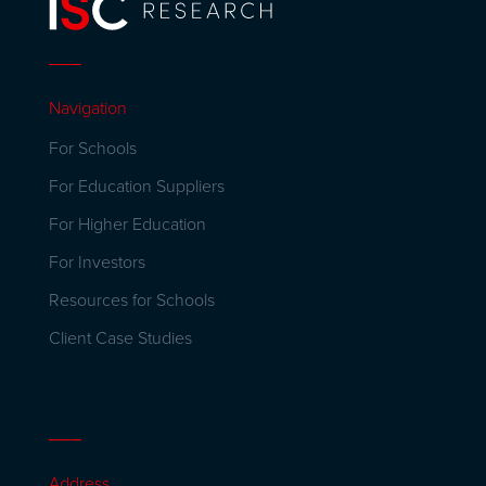
Navigation
For Schools
For Education Suppliers
For Higher Education
For Investors
Resources for Schools
Client Case Studies
Address