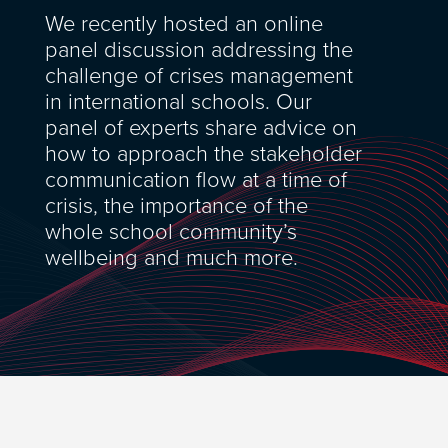
We recently hosted an online
panel discussion addressing the
challenge of crises management
in international schools. Our
panel of experts share advice on
how to approach the stakeholder
communication flow at a time of
crisis, the importance of the
whole school community’s
wellbeing and much more.