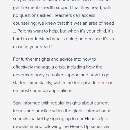
get the mental health support that they need, with
no questions asked. Teachers can access
counselling; we knew that this was an area of need
… Parents want to help, but when it’s your child, it’s
hard to understand what’s going on because it’s so
close to your heart.”
For further insights and advice into how to
effectively manage a crisis, including how the
governing body can offer support and how to get
started immediately, watch the full episode
here
or
on most common applications.
Stay informed with regular insights about current
trends and practice within the global international
schools market by signing up to our Heads Up e-
newsletter and following the Heads Up series via