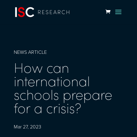
NEWS ARTICLE
How can
international
schools prepare
for a crisis?
Mar 27, 2023