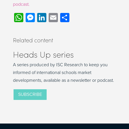
podcast.
WhatsApp
Messenger
LinkedIn
Email
Share
Related content
Heads Up series
A series produced by ISC Research to keep you
informed of international schools market
developments, available as a newsletter or podcast.
SUBSCRIBE