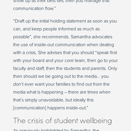
show up as their best self, then you manage that
communication flow.”
“Draft up the initial holding statement as soon as you
can, and keep people informed as much as
possible”, she recommends. Samantha advocates
the use of inside-out communication when dealing
with a crisis. She advises that you should “speak first
with your board and your core team, then go to your
faculty and staff, then the students and parents. Only
then should we be going out to the media… you
don’t ever want your families to find out from the
media what is happening – there are times when
that’s simply unavoidable, but ideally this
[communication] happens inside-out.”
The crisis of student wellbeing
As previously highlighted by Samantha, the