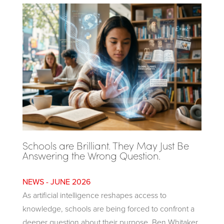
Schools are Brilliant. They May Just Be
Answering the Wrong Question.
JUNE 2026
As artificial intelligence reshapes access to
knowledge, schools are being forced to confront a
deeper question about their purpose. Ben Whitaker