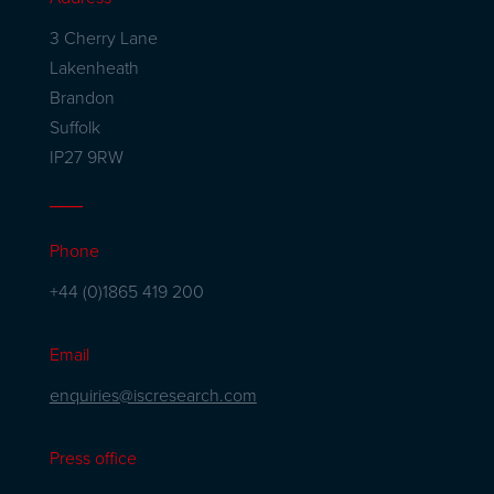
3 Cherry Lane
Lakenheath
Brandon
Suffolk
IP27 9RW
Phone
+44 (0)1865 419 200
Email
enquiries@iscresearch.com
Press office