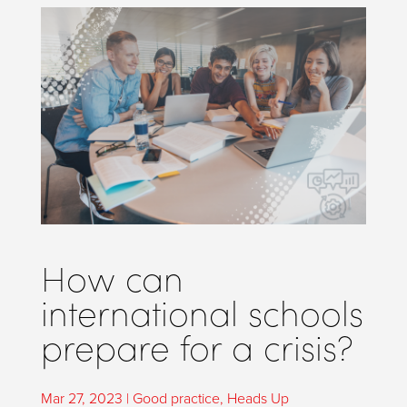
How can
international schools
prepare for a crisis?
Mar 27, 2023
|
Good practice
,
Heads Up