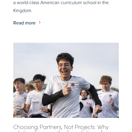
a world-class American curriculum school in the
Kingdom.
Read more
Choosing Partners, Not Projects: Why