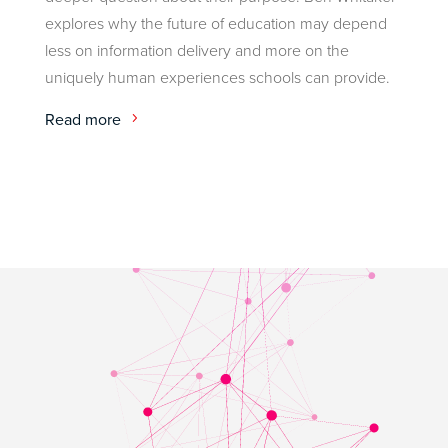
explores why the future of education may depend
less on information delivery and more on the
uniquely human experiences schools can provide.
Read more