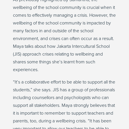
wellbeing of the school community is crucial when it
comes to effectively managing a crisis. However, the
wellbeing of the school community is impacted by
many factors in and outside of the school
environment, and crises can often occur as a result.
Maya talks about how Jakarta Intercultural School
(JIS) approach crises relating to wellbeing and
shares some things she’s learnt from such
experiences.
“It’s a collaborative effort to be able to support all the
students,” she says. JIS has a group of professionals
including counsellors and psychologists who can
support all stakeholders. Maya strongly believes that
it is important to remember to support teachers and
parents, too, during a wellbeing crisis. “It has been
very important to allow our teachers to be able to