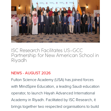
ISC Research Facilitates US–GCC
Partnership for New American School in
Riyadh
AUGUST 2026
Fulton Science Academy (USA) has joined forces
with MindSpire Education, a leading Saudi education
operator, to launch Hayah Advanced International
Academy in Riyadh. Facilitated by ISC Research, it
brings together two respected organisations to build