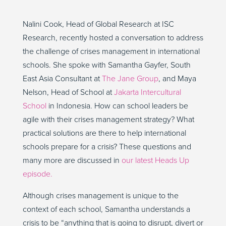
Nalini Cook, Head of Global Research at ISC
Research, recently hosted a conversation to address
the challenge of crises management in international
schools. She spoke with Samantha Gayfer, South
East Asia Consultant at
The Jane Group
, and Maya
Nelson, Head of School at
Jakarta Intercultural
School
in Indonesia. How can school leaders be
agile with their crises management strategy? What
practical solutions are there to help international
schools prepare for a crisis? These questions and
many more are discussed in
our latest Heads Up
episode.
Although crises management is unique to the
context of each school, Samantha understands a
crisis to be “anything that is going to disrupt, divert or