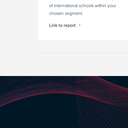
of international schools within your
chosen segment.
Link to report