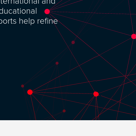
nternational and
ducational
orts help refine