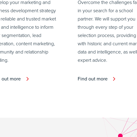
lop your marketing and
Overcome the challenges f
ness development strategy
in your search for a school
 reliable and trusted market
partner. We will support you
 and intelligence to inform
through every step of your
 segmentation, lead
selection process, providing
ration, content marketing,
with historic and current mar
unity and relationship
data and intelligence, as wel
ding.
expert advice.
d out more
Find out more