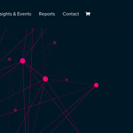
sights & Events
Reports
Contact