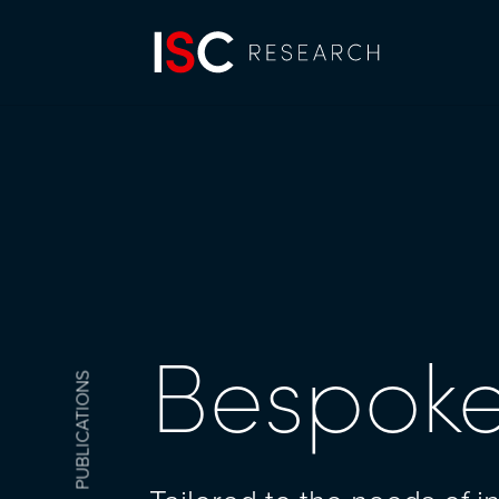
Bespoke
PUBLICATIONS