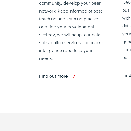
Deve
community, develop your peer
busi
network, keep informed of best
with
teaching and learning practice,
data
or refine your development
your
strategy, we will adapt our data
gene
subscription services and market
comm
intelligence reports to your
buil
needs.
Fin
Find out more