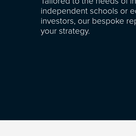
Tailored to the needs of i
independent schools or e
investors, our bespoke rep
your strategy.