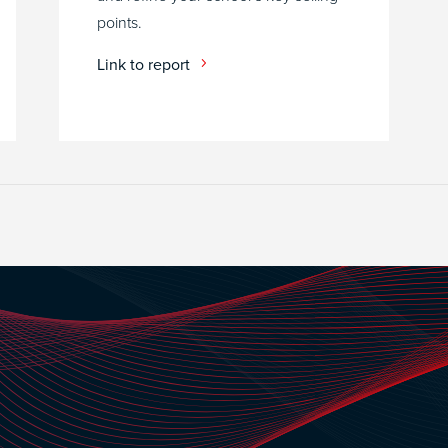
points.
Link to report