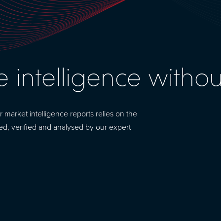
e intelligence witho
arket intelligence reports relies on the
ted, verified and analysed by our expert