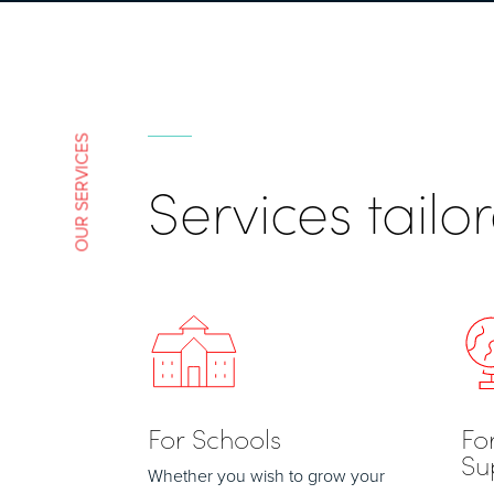
OUR SERVICES
Services tail
For Schools
Fo
Su
Whether you wish to grow your