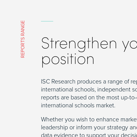
REPORTS RANGE
Strengthen y
position
ISC Research produces a range of re
international schools, independent s
reports are based on the most up-to-
international schools market.
Whether you wish to enhance market
leadership or inform your strategy a
data evidence to support your decis