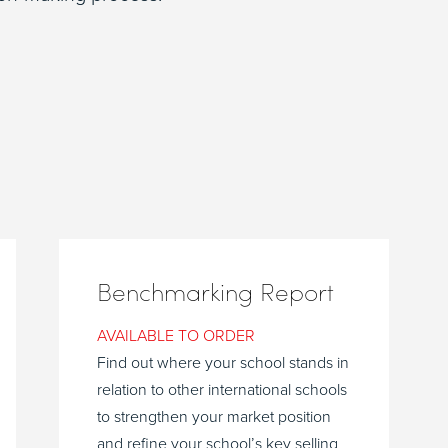
Benchmarking Report
AVAILABLE TO ORDER
Find out where your school stands in
relation to other international schools
to strengthen your market position
and refine your school’s key selling