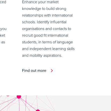
aced
Enhance your market
knowledge to build strong
relationships with international
schools. Identify influential
 you
organisations and contacts to
ket
recruit good fit international
l as
students, in terms of language
and independent learning skills
and mobility aspirations.
Find out more