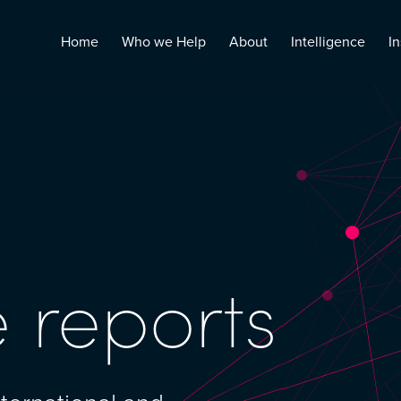
Home
Who we Help
About
Intelligence
In
 reports