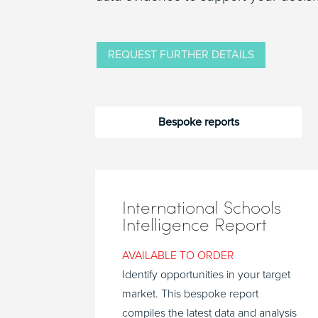
REQUEST FURTHER DETAILS
Bespoke reports
International Schools
Intelligence Report
AVAILABLE TO ORDER
Identify opportunities in your target
market. This bespoke report
compiles the latest data and analysis