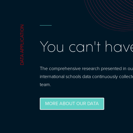
DATA APPLICATION
You can't hav
The comprehensive research presented in our m
international schools data continuously collec
team.
MORE ABOUT OUR DATA