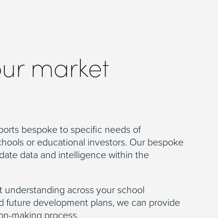
our market
ports bespoke to specific needs of
chools or educational investors. Our bespoke
date data and intelligence within the
 understanding across your school
nd future development plans, we can provide
ion-making process.