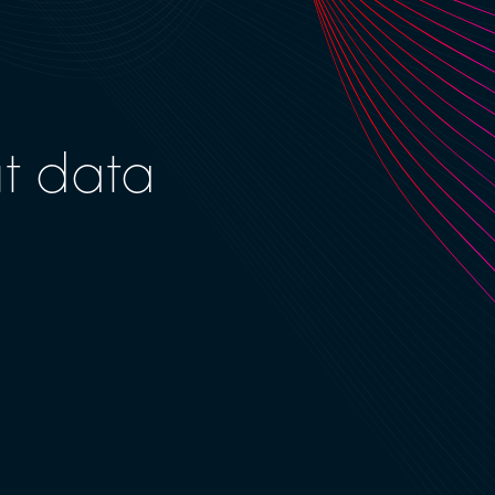
ut data