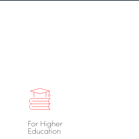
For Higher
Education