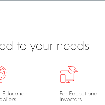
ored to your needs
r Education
For Educational
ppliers
Investors