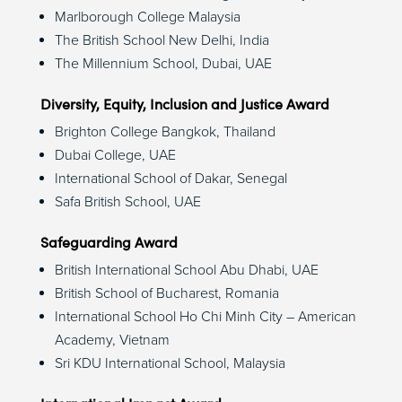
Marlborough College Malaysia
The British School New Delhi, India
The Millennium School, Dubai, UAE
Diversity, Equity, Inclusion and Justice Award
Brighton College Bangkok, Thailand
Dubai College, UAE
International School of Dakar, Senegal
Safa British School, UAE
Safeguarding Award
British International School Abu Dhabi, UAE
British School of Bucharest, Romania
International School Ho Chi Minh City – American
Academy, Vietnam
Sri KDU International School, Malaysia