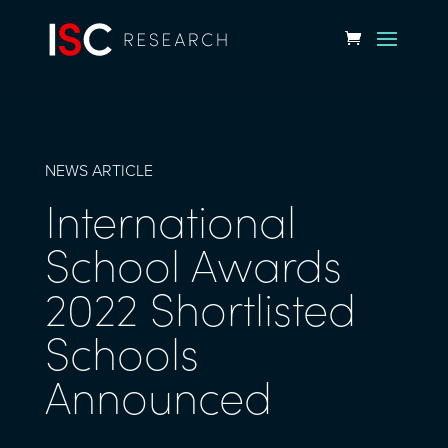
NEWS ARTICLE
International
School Awards
2022 Shortlisted
Schools
Announced