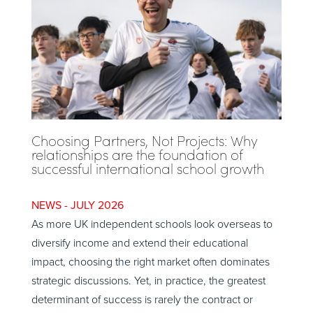
Choosing Partners, Not Projects: Why
relationships are the foundation of
successful international school growth
JULY 2026
As more UK independent schools look overseas to
diversify income and extend their educational
impact, choosing the right market often dominates
strategic discussions. Yet, in practice, the greatest
determinant of success is rarely the contract or