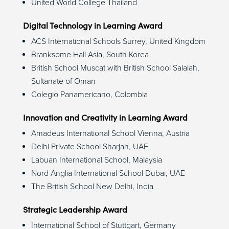
United World College Thailand
Digital Technology in Learning Award
ACS International Schools Surrey, United Kingdom
Branksome Hall Asia, South Korea
British School Muscat with British School Salalah,
Sultanate of Oman
Colegio Panamericano, Colombia
Innovation and Creativity in Learning Award
Amadeus International School Vienna, Austria
Delhi Private School Sharjah, UAE
Labuan International School, Malaysia
Nord Anglia International School Dubai, UAE
The British School New Delhi, India
Strategic Leadership Award
International School of Stuttgart, Germany