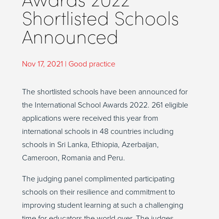
Shortlisted Schools
Announced
Nov 17, 2021
|
Good practice
The shortlisted schools have been announced for
the International School Awards 2022. 261 eligible
applications were received this year from
international schools in 48 countries including
schools in Sri Lanka, Ethiopia, Azerbaijan,
Cameroon, Romania and Peru.
The judging panel complimented participating
schools on their resilience and commitment to
improving student learning at such a challenging
time for educators the world over. The judges