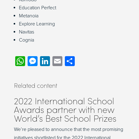
Education Perfect
Metanoia
Explore Learning
Navitas
Cognia
WhatsApp
Messenger
LinkedIn
Email
Share
Related content
2022 International School
Awards partner with new
World’s Best School Prizes
We’re pleased to announce that the most promising
initiatives shortlisted for the 2022 International