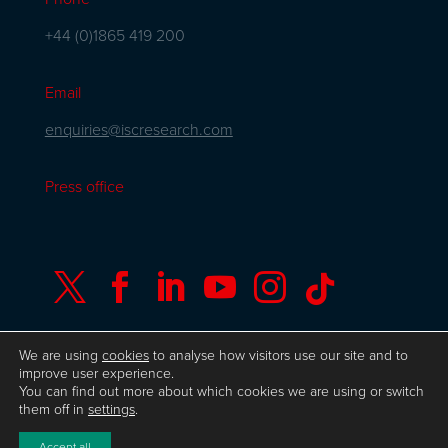
+44 (0)1865 419 200
Email
enquiries@iscresearch.com
Press office






We are using
cookies
to analyse how visitors use our site and to
improve user experience.
You can find out more about which cookies we are using or switch
© Copyright ISC Research
UK GDPR
Privacy
them off in
settings
.
Policy
ISO 9001 Certificate
Website by Herd
Accept all