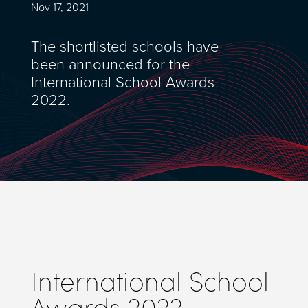
Nov 17, 2021
The shortlisted schools have
been announced for the
International School Awards
2022.
International School
Awards 2022