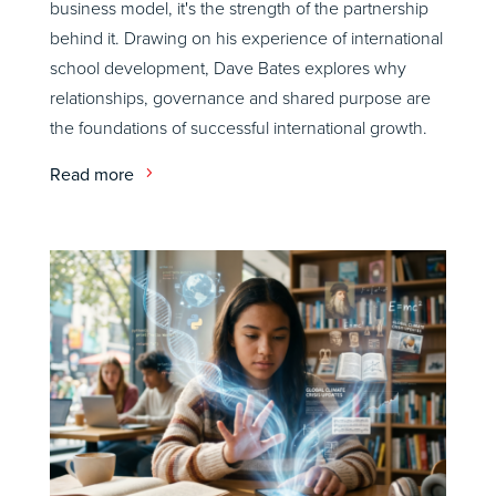
business model, it's the strength of the partnership
behind it. Drawing on his experience of international
school development, Dave Bates explores why
relationships, governance and shared purpose are
the foundations of successful international growth.
Read more