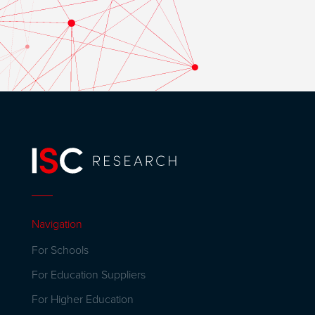
Navigation
For Schools
For Education Suppliers
For Higher Education