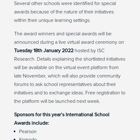
Several other schools were identified for special
awards because of the nature of their initiatives
within their unique learning settings.
The award winners and special awards will be
announced during a live virtual award ceremony on
Tuesday 18th January 2022
hosted by ISC
Research. Details explaining the shortlisted initiatives
will be available on the virtual event platform from
late November, which will also provide community
forums to ask school representatives about their
initiatives and to exchange ideas. Free registration to
the platform will be launched next week.
Sponsors for this year’s International School
Awards include:
Pearson
Komodo