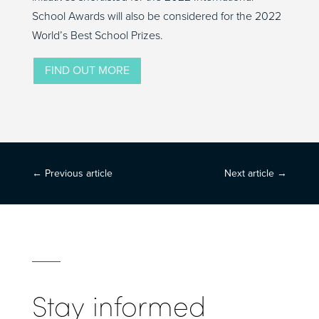
School Awards will also be considered for the 2022
World’s Best School Prizes.
FIND OUT MORE
←
Previous article
Next article
→
Stay informed