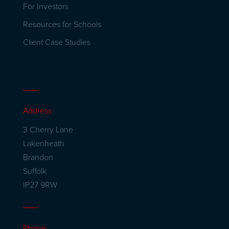
For Investors
Resources for Schools
Client Case Studies
Address
3 Cherry Lane
Lakenheath
Brandon
Suffolk
IP27 9RW
Phone