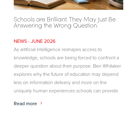
Schools are Brilliant. They May Just Be
Answering the Wrong Question.
JUNE 2026
As artificial intelligence reshapes access to
knowledge, schools are being forced to confront a
deeper question about their purpose. Ben Whitaker
explores why the future of education may depend
less on information delivery and more on the
uniquely human experiences schools can provide.
Read more