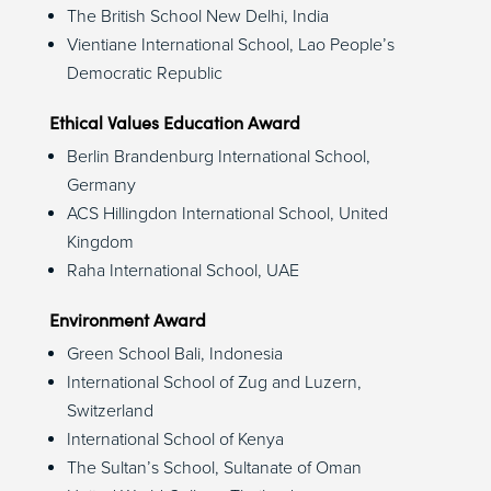
The British School New Delhi, India
Vientiane International School, Lao People’s
Democratic Republic
Ethical Values Education Award
Berlin Brandenburg International School,
Germany
ACS Hillingdon International School, United
Kingdom
Raha International School, UAE
Environment Award
Green School Bali, Indonesia
International School of Zug and Luzern,
Switzerland
International School of Kenya
The Sultan’s School, Sultanate of Oman