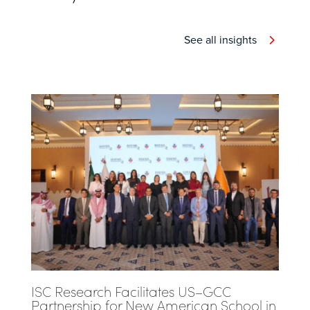
See all insights
ISC Research Facilitates US–GCC
Partnership for New American School in