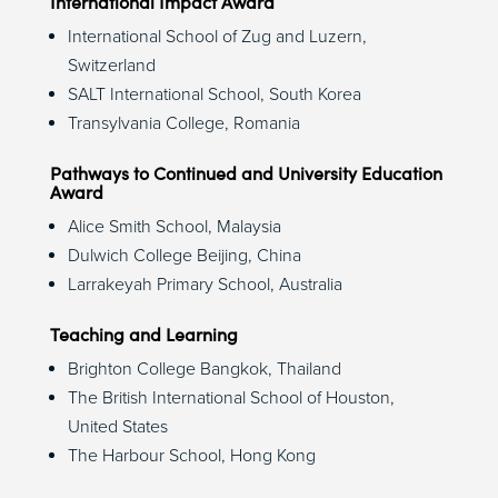
International Impact Award
International School of Zug and Luzern,
Switzerland
SALT International School, South Korea
Transylvania College, Romania
Pathways to Continued and University Education
Award
Alice Smith School, Malaysia
Dulwich College Beijing, China
Larrakeyah Primary School, Australia
Teaching and Learning
Brighton College Bangkok, Thailand
The British International School of Houston,
United States
The Harbour School, Hong Kong