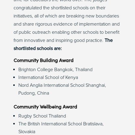
congratulated the shortlisted schools on their
initiatives, all of which are breaking new boundaries
and share rigorous evidence of implementation and
of public outreach enabling other schools to benefit
from innovative and inspiring good practice.
The
shortlisted schools are:
Community Building Award
Brighton College Bangkok, Thailand
International School of Kenya
Nord Anglia International School Shanghai,
Pudong, China
Community Wellbeing Award
Rugby School Thailand
The British International School Bratislava,
Slovakia