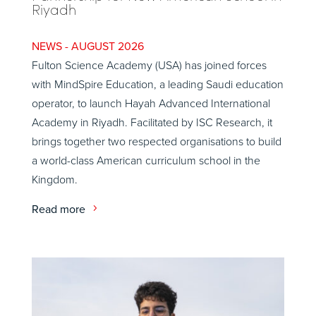
Riyadh
AUGUST 2026
Fulton Science Academy (USA) has joined forces
with MindSpire Education, a leading Saudi education
operator, to launch Hayah Advanced International
Academy in Riyadh. Facilitated by ISC Research, it
brings together two respected organisations to build
a world-class American curriculum school in the
Kingdom.
Read more