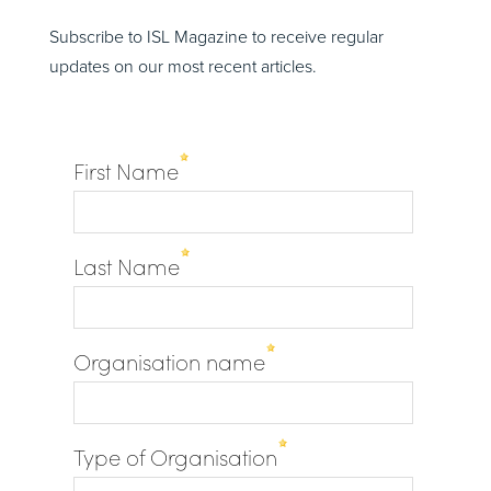
Subscribe to ISL Magazine to receive regular
updates on our most recent articles.