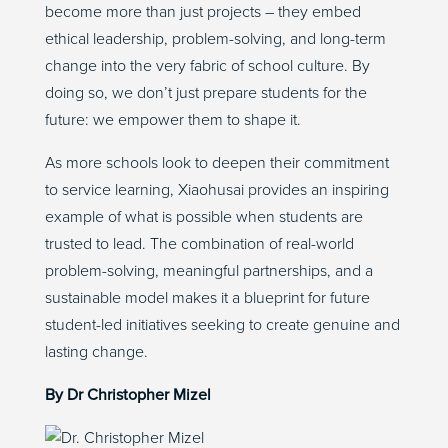
become more than just projects – they embed
ethical leadership, problem-solving, and long-term
change into the very fabric of school culture. By
doing so, we don’t just prepare students for the
future: we empower them to shape it.
As more schools look to deepen their commitment
to service learning, Xiaohusai provides an inspiring
example of what is possible when students are
trusted to lead. The combination of real-world
problem-solving, meaningful partnerships, and a
sustainable model makes it a blueprint for future
student-led initiatives seeking to create genuine and
lasting change.
By
Dr
Chris
topher
Mizel