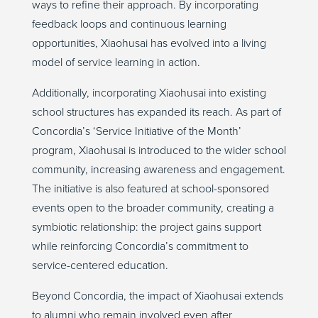
ways to refine their approach. By incorporating
feedback loops and continuous learning
opportunities, Xiaohusai has evolved into a living
model of service learning in action.
Additionally, incorporating Xiaohusai into existing
school structures has expanded its reach. As part of
Concordia’s ‘
Service Initiative of the Month’
program, Xiaohusai is introduced to the wider school
community, increasing awareness and engagement.
The initiative is also featured at school-sponsored
events open to the broader community, creating a
symbiotic relationship: the project gains support
while reinforcing Concordia’s commitment to
service-centered education.
Beyond Concordia, the impact of Xiaohusai extends
to alumni who remain involved even after