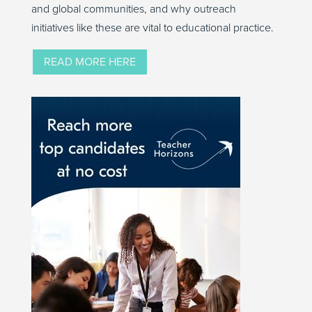
and global communities, and why outreach
initiatives like these are vital to educational practice.
READ MORE HERE