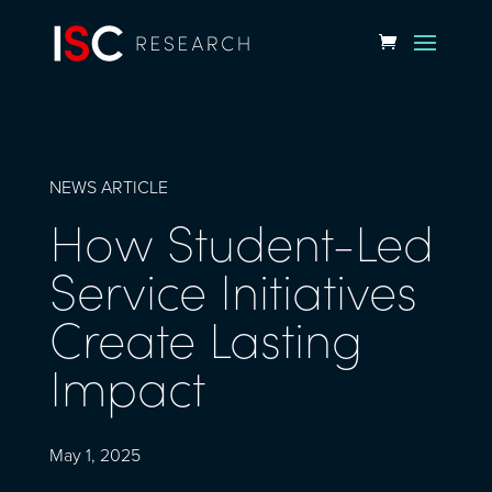
NEWS ARTICLE
How Student-Led
Service Initiatives
Create Lasting
Impact
May 1, 2025