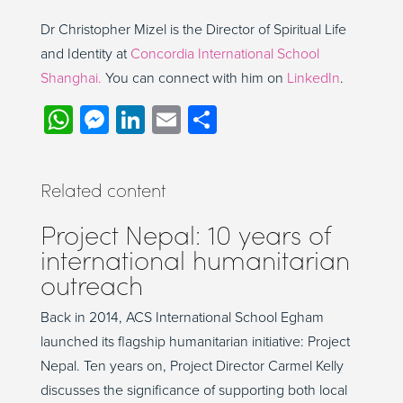
Dr
Chris
topher
Mizel is the Director of Spiritual Life
and Identi
t
y
at
Concordia International School
Shanghai
.
You can connect with him on
LinkedIn
.
WhatsApp
Messenger
LinkedIn
Email
Share
Related content
Project Nepal: 10 years of
international humanitarian
outreach
Back in 2014, ACS International School Egham
launched its flagship humanitarian initiative: Project
Nepal. Ten years on, Project Director Carmel Kelly
discusses the significance of supporting both local