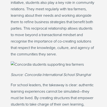
initiative, students also play a key role in community
relations. They meet regularly with tea farmers,
learning about their needs and working alongside
them to refine business strategies that benefit both
parties. This reciprocal relationship allows students
to move beyond a transactional mindset and
recognise the importance of co-creating solutions
that respect the knowledge, culture, and agency of
the communities they serve.
Source:
Concordia International School Shanghai
For school leaders, the takeaway is clear: authentic
learning experiences cannot be simulated—they
must be lived. By creating structures that empower
students to take charge of their own learning,