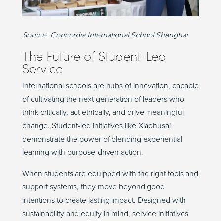
Source:
Concordia International School Shanghai
The Future of Student-Led
Service
International schools are hubs of innovation, capable
of cultivating the next generation of leaders who
think critically, act ethically, and drive meaningful
change. Student-led initiatives like Xiaohusai
demonstrate the power of blending experiential
learning with purpose-driven action.
When students are equipped with the right tools and
support systems, they move beyond good
intentions to create lasting impact. Designed with
sustainability and equity in mind, service initiatives