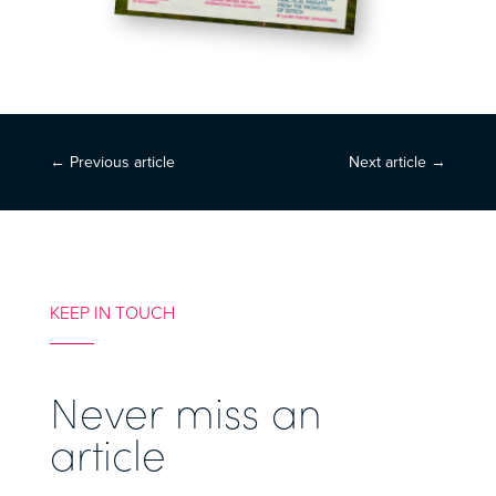
←
Previous article
Next article
→
KEEP IN TOUCH
Never miss an
article