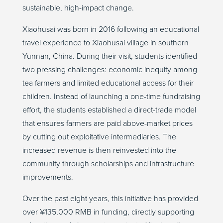
sustainable, high-impact change.
Xiaohusai
was born in 2016 following an educational
travel experience to
Xiaohusai
village in southern
Yunnan, China. During their visit, students
identified
two pressing challenges: economic inequity among
tea farmers and limited educational access for their
children. Instead of launching a one-time fundraising
effort, the students
established
a direct-trade model
that ensures farmers are paid above-market prices
by cutting out exploitative intermediaries. The
increased revenue is then reinvested into the
community through scholarships and infrastructure
improvements.
Over the past eight years, this initiative has provided
over ¥135,000 RMB in funding, directly supporting