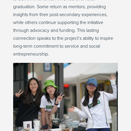
graduation. Some return as mentors, providing
insights from their post-secondary experiences,
while others continue supporting the initiative
through advocacy and funding. This lasting
connection speaks to the project’s ability to inspire
long-term commitment to service and social
entrepreneurship.