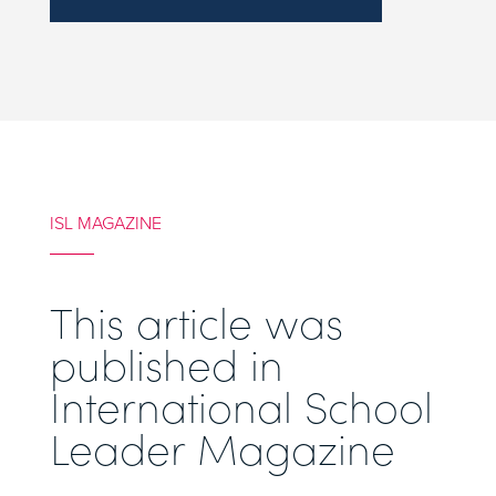
ISL MAGAZINE
This article was
published in
International School
Leader Magazine