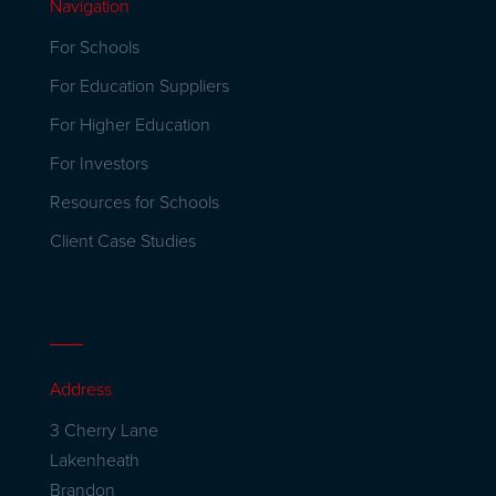
Navigation
For Schools
For Education Suppliers
For Higher Education
For Investors
Resources for Schools
Client Case Studies
Address
3 Cherry Lane
Lakenheath
Brandon