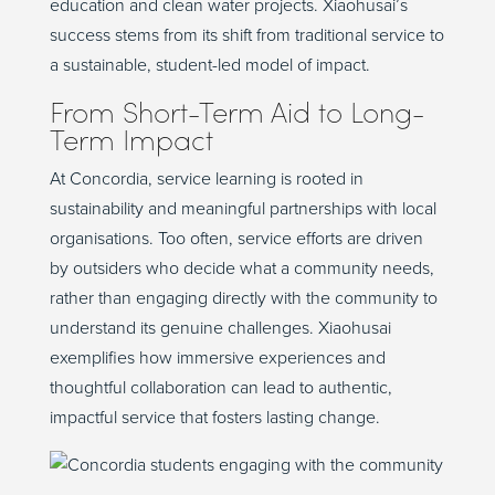
education and clean water projects.
Xiaohusai’s
success stems from its shift from traditional service to
a sustainable, student-led model of impact.
From Short-Term Aid to Long-
Term Impact
At Concordia, service learning is rooted in
sustainability and meaningful partnerships with local
organi
s
ations
. Too often, service efforts are
driven
by
outsiders
who decide
what a community needs
,
rather than engaging
directly
with the community to
understand its genuine challenges.
Xiaohusai
exemplifies how immersive
experiences
and
thoughtful collaboration can lead to
authentic,
impactful
service that fosters lasting change.