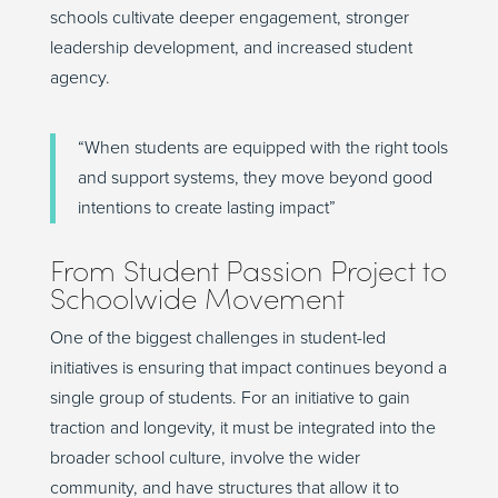
schools cultivate deeper engagement, stronger
leadership development, and increased student
agency.
“
When students are equipped with the right tools
and support systems, they move beyond good
intentions to create lasting impact
”
From
Student
Passion Project to
Schoolwide Movement
One of the biggest challenges in student-led
initiatives is ensuring that impact continues beyond a
single group of students. For an initiative to gain
traction and longevity, it must be integrated into the
broader school culture, involve the wider
community, and have structures that allow it to