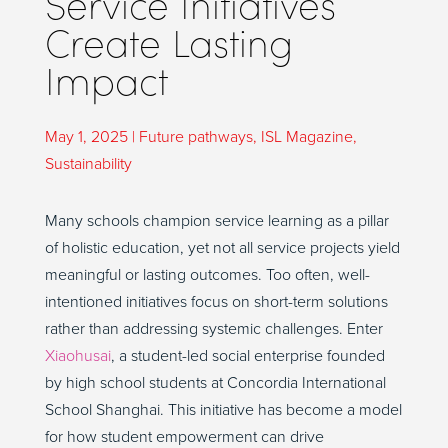
Service Initiatives
Create Lasting
Impact
May 1, 2025
|
Future pathways
,
ISL Magazine
,
Sustainability
Many schools champion service learning as a pillar
of holistic education, yet not all service projects yield
meaningful or lasting outcomes. Too often, well-
intentioned initiatives focus on short-term solutions
rather than addressing systemic challenges. Enter
Xiaohusai
, a student-led social enterprise founded
by high school students at Concordia International
School Shanghai. This initiative has become a model
for how student empowerment can drive