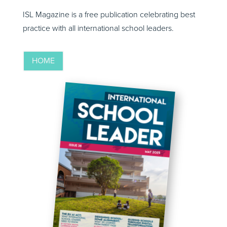
ISL Magazine is a free publication celebrating best
practice with all international school leaders.
HOME