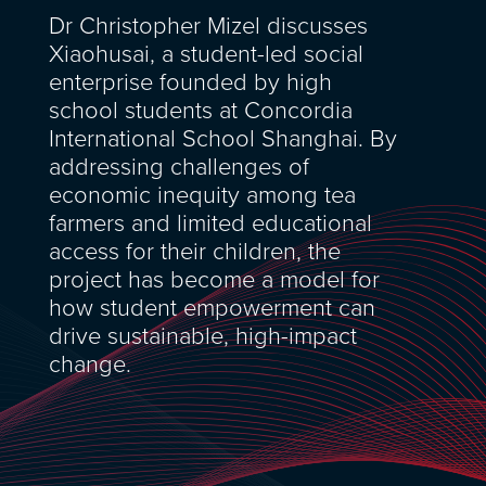
Dr Christopher Mizel discusses
Xiaohusai, a student-led social
enterprise founded by high
school students at Concordia
International School Shanghai. By
addressing challenges of
economic inequity among tea
farmers and limited educational
access for their children, the
project has become a model for
how student empowerment can
drive sustainable, high-impact
change.