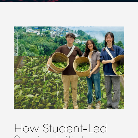
How Student-Led