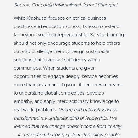
Source:
Concordia International School Shanghai
While
Xiaohusai
focuses on ethical business
practices and education access, its lessons extend
far beyond social entrepreneurship. Service learning
should not only encourage students to help others
but
also
challenge them to design sustainable
solutions that foster self-sufficiency within
communities. When students are given
opportunities to engage deeply, service becomes
more than just an act of giving
:
it becomes a means
to understand global complexities, develop
empathy, and apply interdisciplinary knowledge to
real-world problems.
“Being part of
Xiaohusai
has
transformed my understanding of leadership.
I’ve
learned that real change
doesn’t
come from charity
—it comes from building systems that allow people