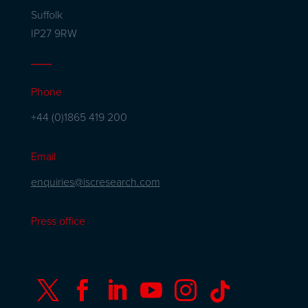
Suffolk
IP27 9RW
Phone
+44 (0)1865 419 200
Email
enquiries@iscresearch.com
Press office





