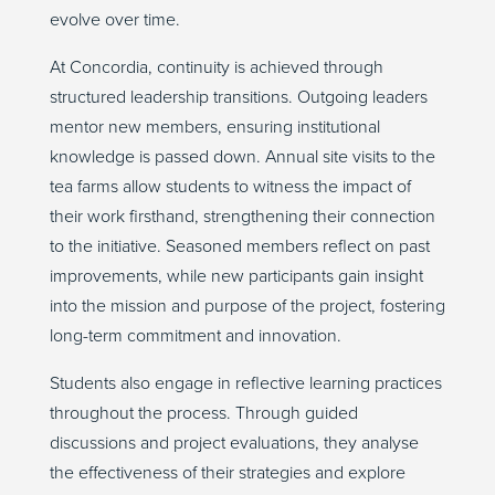
evolve over time.
At Concordia, continuity is achieved through
structured leadership transitions. Outgoing leaders
mentor new members, ensuring institutional
knowledge is passed down. Annual site visits to the
tea farms allow students to witness the impact of
their work firsthand, strengthening their connection
to the initiative. Seasoned members reflect on past
improvements, while new participants gain insight
into the mission and purpose of the project, fostering
long-term commitment and innovation.
Students also engage in reflective learning practices
throughout the process. Through guided
discussions and project evaluations, they analyse
the effectiveness of their strategies and explore