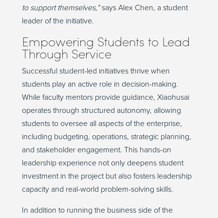
to support themselves,”
says Alex Chen, a student
leader of the initiative.
Empowering Students to Lead
Through Service
Successful student-led initiatives thrive when
students play an active role in decision-making.
While faculty mentors provide guidance, Xiaohusai
operates through structured autonomy, allowing
students to oversee all aspects of the enterprise,
including budgeting, operations, strategic planning,
and stakeholder engagement. This hands-on
leadership experience not only deepens student
investment in the project but also fosters leadership
capacity and real-world problem-solving skills.
In addition to running the business side of the