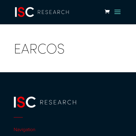
EARCOS
Navigation