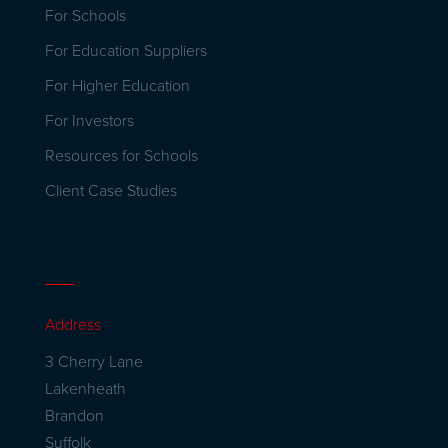
For Schools
For Education Suppliers
For Higher Education
For Investors
Resources for Schools
Client Case Studies
Address
3 Cherry Lane
Lakenheath
Brandon
Suffolk