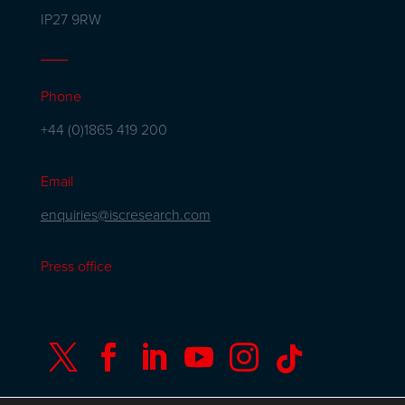
IP27 9RW
Phone
+44 (0)1865 419 200
Email
enquiries@iscresearch.com
Press office





