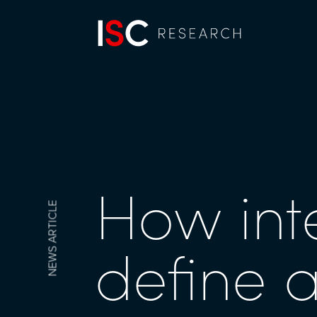
How int
NEWS ARTICLE
define 