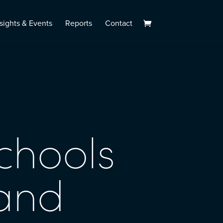
sights & Events
Reports
Contact
chools
tand