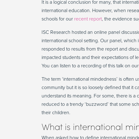
It is a logical conclusion for many, that inter
international education. However, when resear
schools for our
recent report
, the evidence s
ISC Research hosted an online panel discussi
international school setting. Our panel, which
responded to results from the report and disc
impacted students and their expectations of l
You can listen to a recording of this talk on ou
The term ‘international mindedness’ is often u
community but it is so loosely defined that it 
understand its meaning. For some, there is a
reduced to a trendy ‘buzzword’ that some schoo
their children.
What is international m
When asked how to define international minde