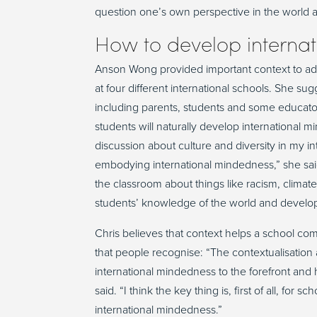
question one’s own perspective in the world and
How to develop internat
Anson Wong provided important context to ad
at four different international schools. She 
including parents, students and some educators
students will naturally develop internationa
discussion about culture and diversity in my int
embodying international mindedness,” she said
the classroom about things like racism, climat
students’ knowledge of the world and developin
Chris believes that context helps a school co
that people recognise: “The contextualisation a
international mindedness to the forefront and 
said. “I think the key thing is, first of all, for
international mindedness.”