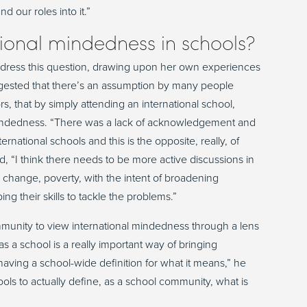
 our roles into it.”
ional mindedness in schools?
dress this question, drawing upon her own experiences
suggested that there’s an assumption by many people
, that by simply attending an international school,
l mindedness. “There was a lack of acknowledgement and
ernational schools and this is the opposite, really, of
, “I think there needs to be more active discussions in
e change, poverty, with the intent of broadening
g their skills to tackle the problems.”
mmunity to view international mindedness through a lens
s a school is a really important way of bringing
having a school-wide definition for what it means,” he
 schools to actually define, as a school community, what is