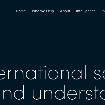
Home
Who we Help
About
Intelligence
In
ernational s
and unders