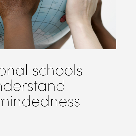
onal schools
nderstand
 mindedness