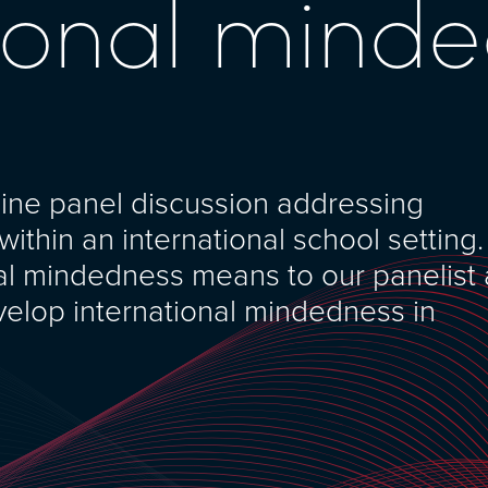
tional mind
line panel discussion addressing
ithin an international school setting.
nal mindedness means to our panelist
velop international mindedness in