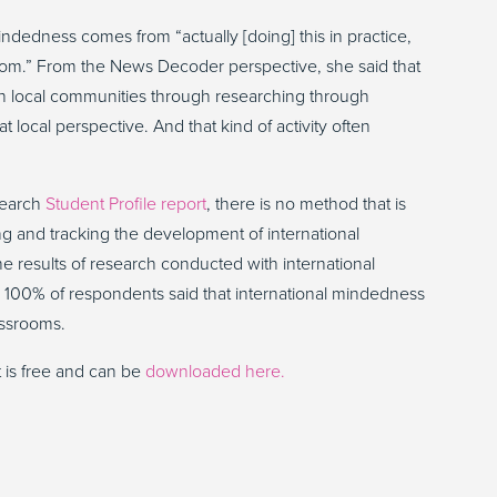
indedness comes from “actually [doing] this in practice,
ssroom.” From the News Decoder perspective, she said that
ith local communities through researching through
at local perspective. And that kind of activity often
search
Student Profile report
, there is no method that is
ng and tracking the development of international
e results of research conducted with international
h 100% of respondents said that international mindedness
assrooms.
t is free and can be
downloaded here.