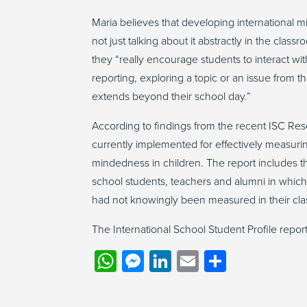
Maria believes that developing international m
not just talking about it abstractly in the cla
they “really encourage students to interact w
reporting, exploring a topic or an issue from th
extends beyond their school day.”
According to findings from the recent ISC Re
currently implemented for effectively measuri
mindedness in children. The report includes th
school students, teachers and alumni in whic
had not knowingly been measured in their cl
The International School Student Profile repor
WhatsApp
Messenger
LinkedIn
Email
Share