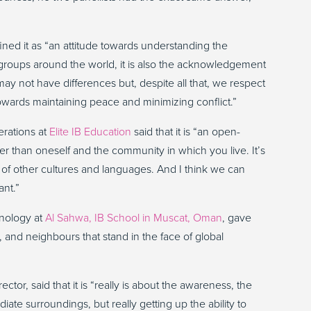
fined it as “an attitude towards understanding the
roups around the world, it is also the acknowledgement
ay not have differences but, despite all that, we respect
towards maintaining peace and minimizing conflict.”
erations at
Elite IB Education
said that it is “an open-
r than oneself and the community in which you live. It’s
 of other cultures and languages. And I think we can
ant.”
hnology at
Al Sahwa, IB School in Muscat, Oman
, gave
 and neighbours that stand in the face of global
tor, said that it is “really is about the awareness, the
te surroundings, but really getting up the ability to