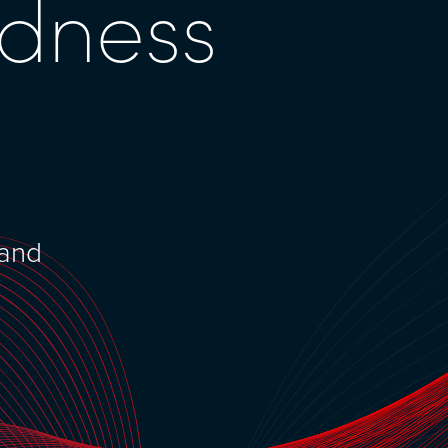
edness
 and