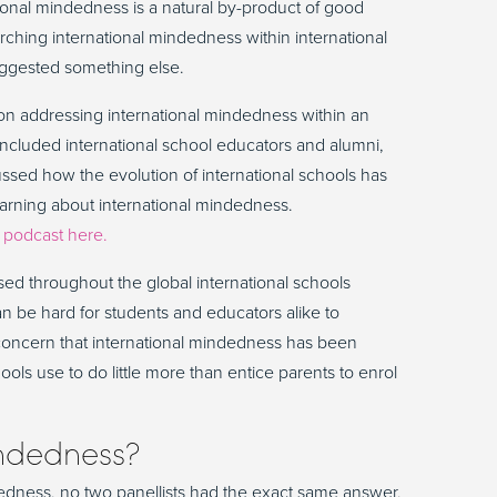
national mindedness is a natural by-product of good
ching international mindedness within international
uggested something else.
on addressing international mindedness within an
 included international school educators and alumni,
ussed how the evolution of international schools has
earning about international mindedness.
r
podcast here.
sed throughout the global international schools
can be hard for students and educators alike to
 concern that international mindedness has been
ls use to do little more than entice parents to enrol
indedness?
dness, no two panellists had the exact same answer,