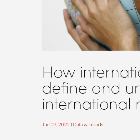
How internati
define and u
international
Jan 27, 2022
|
Data & Trends