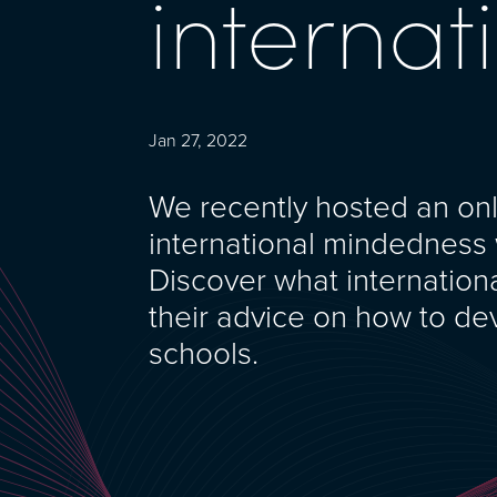
interna
Jan 27, 2022
We recently hosted an on
international mindedness w
Discover what internatio
their advice on how to de
schools.