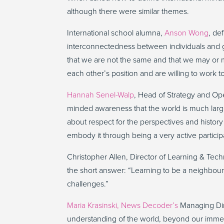
although there were similar themes.
International school alumna,
Anson Wong
, de
interconnectedness between individuals and g
that we are not the same and that we may or m
each other’s position and are willing to work 
Hannah Senel-Walp
, Head of Strategy and Op
minded awareness that the world is much large
about respect for the perspectives and history
embody it through being a very active particip
Christopher Allen, Director of Learning & Tec
the short answer: “Learning to be a neighbour,
challenges.”
Maria Krasinski,
News Decoder’s
Managing Direc
understanding of the world, beyond our immedia