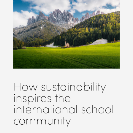
How sustainability
inspires the
international school
community