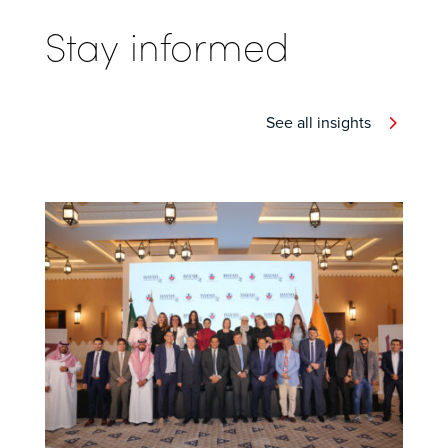
Stay informed
See all insights