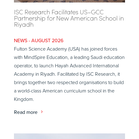
ISC Research Facilitates US–GCC
Partnership for New American School in
Riyadh
AUGUST 2026
Fulton Science Academy (USA) has joined forces
with MindSpire Education, a leading Saudi education
operator, to launch Hayah Advanced International
Academy in Riyadh. Facilitated by ISC Research, it
brings together two respected organisations to build
a world-class American curriculum school in the
Kingdom.
Read more