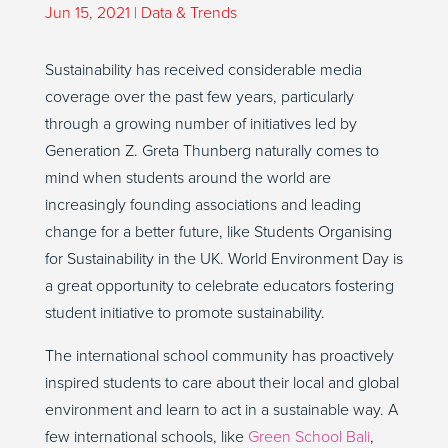
Jun 15, 2021
|
Data & Trends
Sustainability has received considerable media
coverage over the past few years, particularly
through a growing number of initiatives led by
Generation Z. Greta Thunberg naturally comes to
mind when students around the world are
increasingly founding associations and leading
change for a better future, like Students Organising
for Sustainability in the UK. World Environment Day is
a great opportunity to celebrate educators fostering
student initiative to promote sustainability.
The international school community has proactively
inspired students to care about their local and global
environment and learn to act in a sustainable way. A
few international schools, like
Green School Bali
,