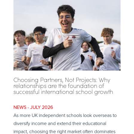
Choosing Partners, Not Projects: Why
relationships are the foundation of
successful international school growth
JULY 2026
As more UK independent schools look overseas to
diversify income and extend their educational
impact, choosing the right market often dominates