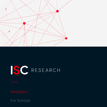
Navigation
For Schools