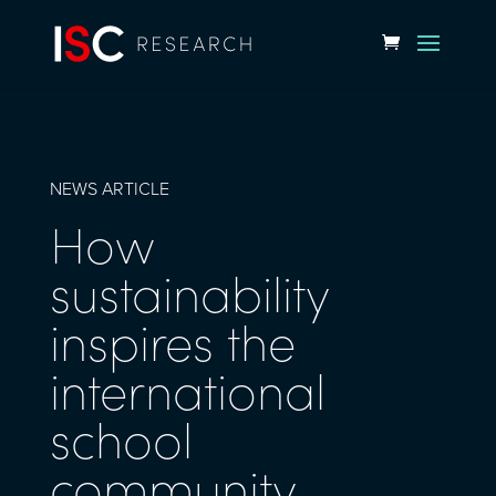
NEWS ARTICLE
How
sustainability
inspires the
international
school
community