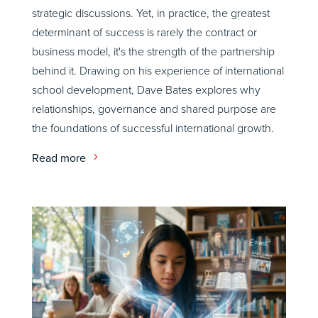
strategic discussions. Yet, in practice, the greatest
determinant of success is rarely the contract or
business model, it's the strength of the partnership
behind it. Drawing on his experience of international
school development, Dave Bates explores why
relationships, governance and shared purpose are
the foundations of successful international growth.
Read more