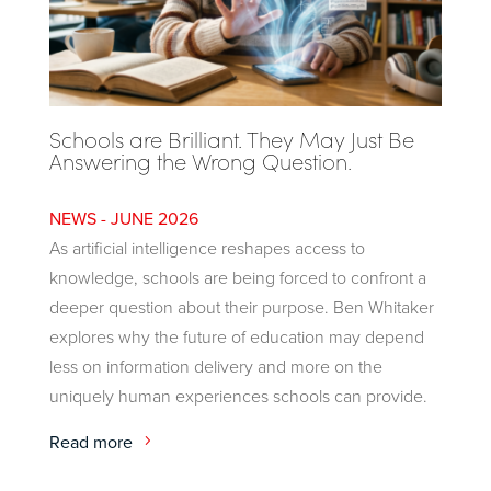
Schools are Brilliant. They May Just Be
Answering the Wrong Question.
JUNE 2026
As artificial intelligence reshapes access to
knowledge, schools are being forced to confront a
deeper question about their purpose. Ben Whitaker
explores why the future of education may depend
less on information delivery and more on the
uniquely human experiences schools can provide.
Read more