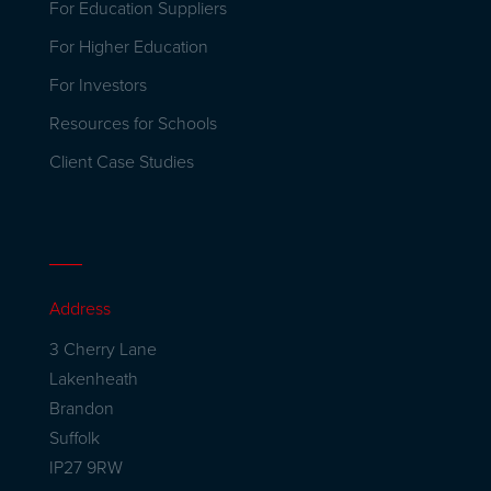
For Education Suppliers
For Higher Education
For Investors
Resources for Schools
Client Case Studies
Address
3 Cherry Lane
Lakenheath
Brandon
Suffolk
IP27 9RW