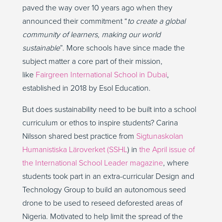
paved the way over 10 years ago when they
announced their commitment “
to create a global
community of learners, making our world
sustainable
”. More schools have since made the
subject matter a core part of their mission,
like
Fairgreen International School in Dubai
,
established in 2018 by Esol Education.
But does sustainability need to be built into a school
curriculum or ethos to inspire students? Carina
Nilsson shared best practice from
Sigtunaskolan
Humanistiska Läroverket (SSHL
) in
the April issue of
the International School Leader magazine
, where
students took part in an extra-curricular Design and
Technology Group to build an autonomous seed
drone to be used to reseed deforested areas of
Nigeria. Motivated to help limit the spread of the