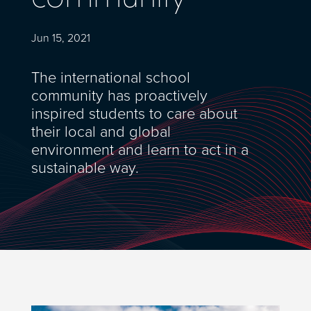
Jun 15, 2021
The international school
community has proactively
inspired students to care about
their local and global
environment and learn to act in a
sustainable way.