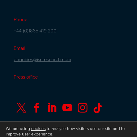
Phone
+44 (0)1865 419 200
Email
enquiries@iscresearch.com
Press office






We are using
cookies
to analyse how visitors use our site and to
improve user experience.