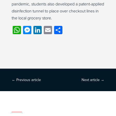
pandemic, students also developed a patent-applied
disinfection tunnel to place over checkout lines in
the local grocery store.
WhatsApp
Messenger
LinkedIn
Email
Share
←
Previous article
Next article
→