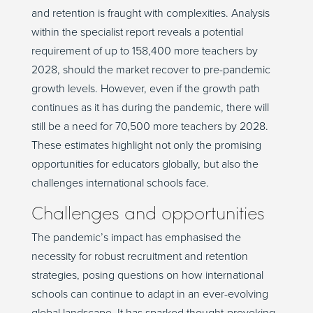
and retention is fraught with complexities. Analysis
within the specialist report reveals a potential
requirement of up to 158,400 more teachers by
2028, should the market recover to pre-pandemic
growth levels. However, even if the growth path
continues as it has during the pandemic, there will
still be a need for 70,500 more teachers by 2028.
These estimates highlight not only the promising
opportunities for educators globally, but also the
challenges international schools face.
Challenges and opportunities
The pandemic’s impact has emphasised the
necessity for robust recruitment and retention
strategies, posing questions on how international
schools can continue to adapt in an ever-evolving