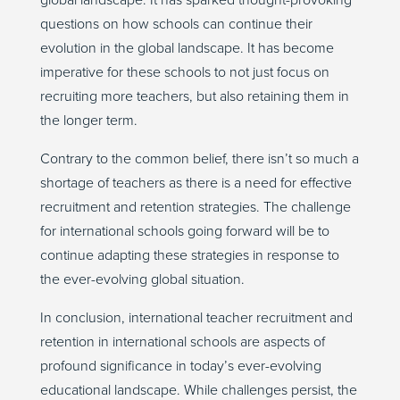
global landscape. It has sparked thought-provoking
questions on how schools can continue their
evolution in the global landscape. It has become
imperative for these schools to not just focus on
recruiting more teachers, but also retaining them in
the longer term.
Contrary to the common belief, there isn’t so much a
shortage of teachers as there is a need for effective
recruitment and retention strategies. The challenge
for international schools going forward will be to
continue adapting these strategies in response to
the ever-evolving global situation.
In conclusion, international teacher recruitment and
retention in international schools are aspects of
profound significance in today’s ever-evolving
educational landscape. While challenges persist, the