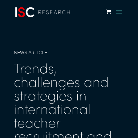
NEWS ARTICLE
Trends,
challenges and
strategies in
international
teacher
recruitment and