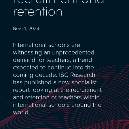
retention
Nov 21, 2023
International schools are
witnessing an unprecedented
demand for teachers, a trend
expected to continue into the
coming decade. ISC Research
has published a new specialist
report looking at the recruitment
and retention of teachers within
international schools around the
world.