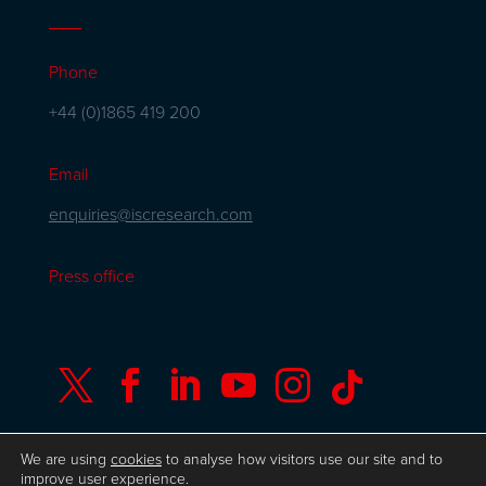
Phone
+44 (0)1865 419 200
Email
enquiries@iscresearch.com
Press office






We are using
cookies
to analyse how visitors use our site and to
improve user experience.