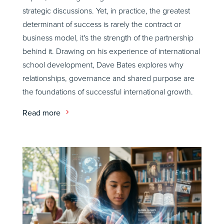
strategic discussions. Yet, in practice, the greatest
determinant of success is rarely the contract or
business model, it's the strength of the partnership
behind it. Drawing on his experience of international
school development, Dave Bates explores why
relationships, governance and shared purpose are
the foundations of successful international growth.
Read more