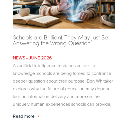
Schools are Brilliant. They May Just Be
Answering the Wrong Question.
JUNE 2026
As artificial intelligence reshapes access to
knowledge, schools are being forced to confront a
deeper question about their purpose. Ben Whitaker
explores why the future of education may depend
less on information delivery and more on the
uniquely human experiences schools can provide.
Read more