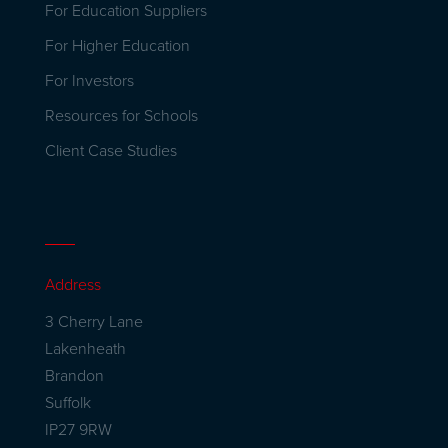
For Education Suppliers
For Higher Education
For Investors
Resources for Schools
Client Case Studies
Address
3 Cherry Lane
Lakenheath
Brandon
Suffolk
IP27 9RW