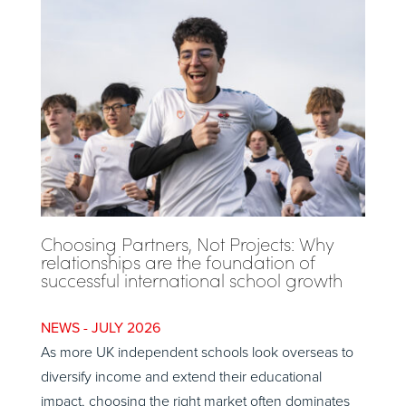
Choosing Partners, Not Projects: Why
relationships are the foundation of
successful international school growth
JULY 2026
As more UK independent schools look overseas to
diversify income and extend their educational
impact, choosing the right market often dominates