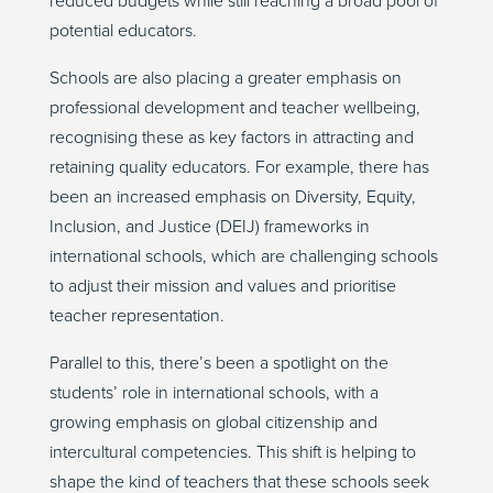
reduced budgets while still reaching a broad pool of
potential educators.
Schools are also placing a greater emphasis on
professional development and teacher wellbeing,
recognising these as key factors in attracting and
retaining quality educators. For example, there has
been an increased emphasis on Diversity, Equity,
Inclusion, and Justice (DEIJ) frameworks in
international schools, which are challenging schools
to adjust their mission and values and prioritise
teacher representation.
Parallel to this, there’s been a spotlight on the
students’ role in international schools, with a
growing emphasis on global citizenship and
intercultural competencies. This shift is helping to
shape the kind of teachers that these schools seek