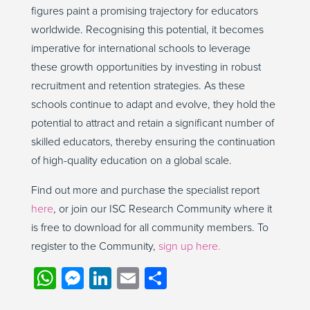
figures paint a promising trajectory for educators
worldwide. Recognising this potential, it becomes
imperative for international schools to leverage
these growth opportunities by investing in robust
recruitment and retention strategies. As these
schools continue to adapt and evolve, they hold the
potential to attract and retain a significant number of
skilled educators, thereby ensuring the continuation
of high-quality education on a global scale.
Find out more and purchase the specialist report
here
, or join our ISC Research Community where it
is free to download for all community members. To
register to the Community,
sign up here.
WhatsApp
Messenger
LinkedIn
Email
Share