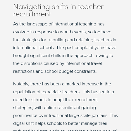
Navigating shifts in teacher
recruitment
As the landscape of international teaching has
evolved in response to world events, so too have
the strategies for recruiting and retaining teachers in
international schools. The past couple of years have
brought significant shifts in the approach, owing to
the disruptions caused by international travel
restrictions and school budget constraints.
Notably, there has been a marked increase in the
repatriation of expatriate teachers. This has led to a
need for schools to adapt their recruitment
strategies, with online recruitment gaining
prominence over traditional large-scale job-fairs. This
digital shift helps schools to better manage their