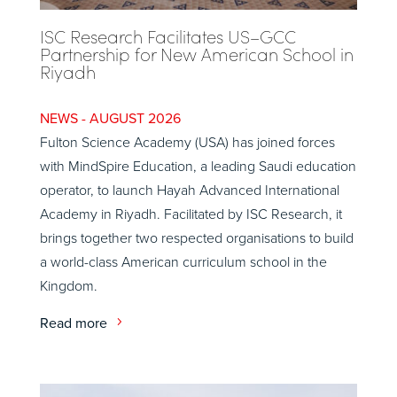
ISC Research Facilitates US–GCC
Partnership for New American School in
Riyadh
AUGUST 2026
Fulton Science Academy (USA) has joined forces
with MindSpire Education, a leading Saudi education
operator, to launch Hayah Advanced International
Academy in Riyadh. Facilitated by ISC Research, it
brings together two respected organisations to build
a world-class American curriculum school in the
Kingdom.
Read more