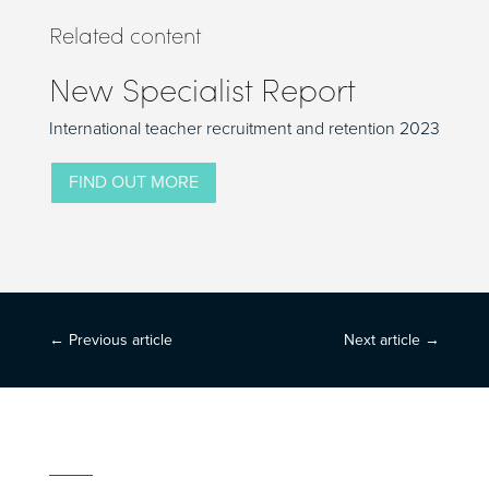
Related content
New Specialist Report
International teacher recruitment and retention 2023
FIND OUT MORE
←
Previous article
Next article
→