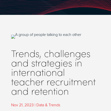
Trends, challenges
and strategies in
international
teacher recruitment
and retention
Nov 21, 2023
|
Data & Trends