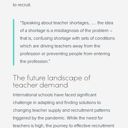
to recruit.
“Speaking about teacher shortages, ….. the idea
of a shortage is a misdiagnosis of the problem –
that is, confusing shortage with sets of conditions
which are driving teachers away from the
profession or preventing people from entering
the profession.”
The future landscape of
teacher demand
International schools have faced significant
challenge in adapting and finding solutions to
changing teacher supply and recruitment patterns
triggered by the pandemic. While the need for
teachers is high, the journey to effective recruitment