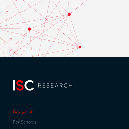
Navigation
For Schools