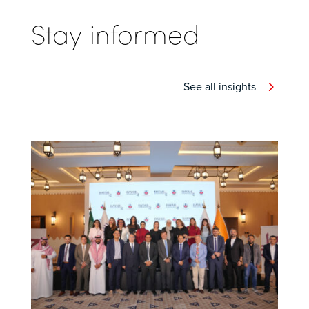
Stay informed
See all insights