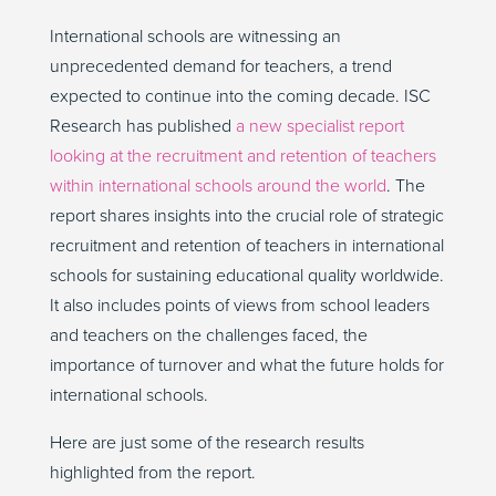
International schools are witnessing an
unprecedented demand for teachers, a trend
expected to continue into the coming decade. ISC
Research has published
a new specialist report
looking at the recruitment and retention of teachers
within international schools around the world
. The
report shares insights into the crucial role of strategic
recruitment and retention of teachers in international
schools for sustaining educational quality worldwide.
It also includes points of views from school leaders
and teachers on the challenges faced, the
importance of turnover and what the future holds for
international schools.
Here are just some of the research results
highlighted from the report.