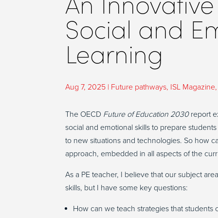
An Innovative
Social and E
Learning
Aug 7, 2025
|
Future pathways
,
ISL Magazine
The OECD
Future of Education 2030
report ex
social and emotional skills to prepare students
to new situations and technologies. So how ca
approach, embedded in all aspects of the cu
As a PE teacher, I believe that our subject are
skills, but I have some key questions:
How can we teach strategies that students c