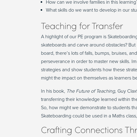
How can we involve families in this learning
What skills do we want to develop in our st
Teaching for
T
ransfer
A highlight of our PE program is Skateboardin
skateboards
and
carv
e
around obstacles
? B
ut
board,
there’s
lots of falls, bumps, bruises, an
perseverance
in order to
master
new
skills.
Ima
strategies and show students how these strat
might the impact on themselves as learners b
In his book,
The Future of Teaching
, Guy Cla
transferring their knowledge learned within 
So, how might we
demonstrate
to students th
Skateboarding could be used in a
Math
s
class
Crafting
C
onnections
T
h