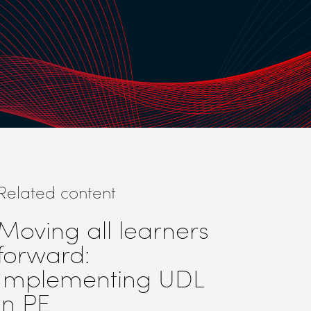
Related content
Moving all learners
forward:
Implementing UDL
in PE