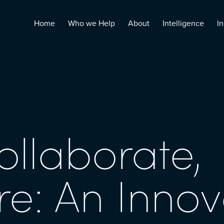
Home
Who we Help
About
Intelligence
In
ollaborate,
re: An Innov