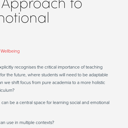
 Approach to
motional
,
Wellbeing
plicitly recognises the critical importance of teaching
 for the future, where students will need to be adaptable
n we shift focus from pure academia to a more holistic
rriculum?
a can be a central space for learning social and emotional
an use in multiple contexts?