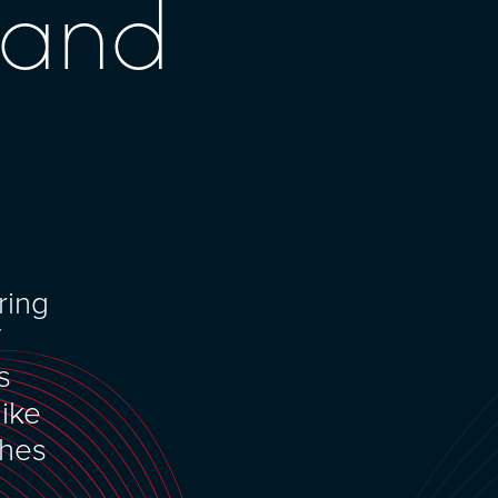
 and
ring
f
s
like
ches