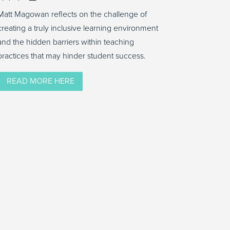
Matt Magowan reflects on the challenge of
creating a truly inclusive learning environment
and the hidden barriers within teaching
practices that may hinder student success.
READ MORE HERE