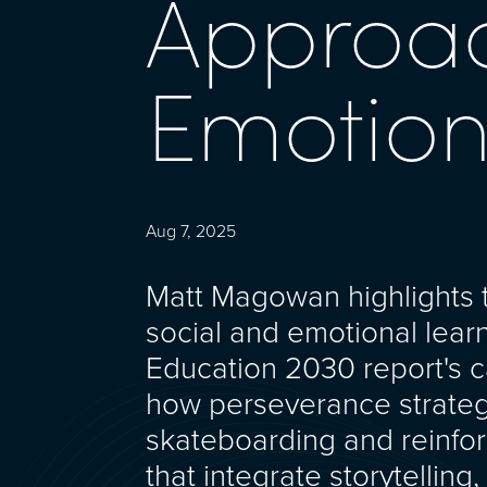
Approac
Emotion
Aug 7, 2025
Matt Magowan highlights th
social and emotional lear
Education 2030 report's ca
how perseverance strategi
skateboarding and reinfo
that integrate storytelling,