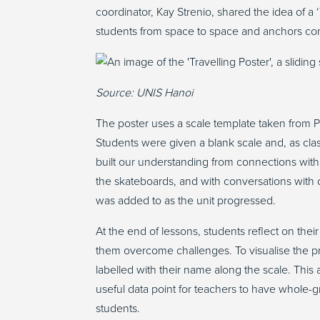
coordinator, Kay
Strenio
, shared
the
idea of a 
students from space to space and anchors con
Source: UNIS Hanoi
The poster uses a scale template taken from P
Students were given a blank scale and, as cl
built our understanding from connections with
the skateboards, and with conversations with ot
was added to as the unit progressed.
At the end of lessons, students reflect on thei
them overcome challenges. To visualise the p
labelled with their name along the scale. This
useful data point for teachers to have whole-
students.