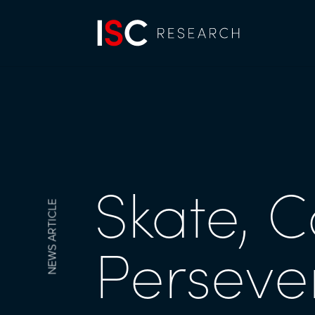
Skate, C
NEWS ARTICLE
Perseve