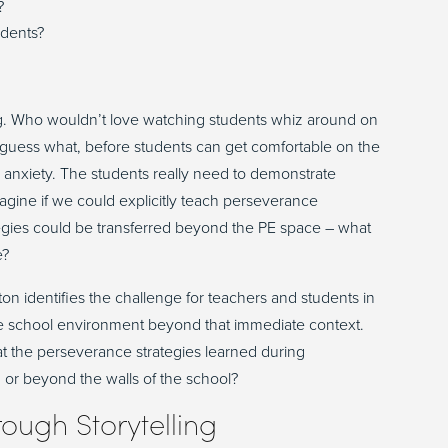
?
udents?
g
. W
ho
wouldn’t
love watching students
whiz
around on
 guess what,
before students can get comfortable on the
d anxiety.
The students really need to demonstrate
gine if we could explicitly teach perseverance
egies could be transferred beyond the PE space
–
what
e?
xton
identifies
the challenge for teachers and students in
the school environment beyond that
immediate
context.
at the perseverance strategies learned during
, or beyond the walls of the school?
rough
S
torytelling