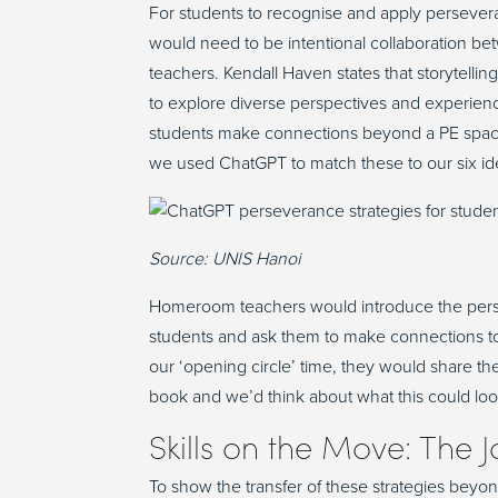
For students to
recognise
and apply persevera
would need to be intentional collaboration b
teachers.
Kendall
Haven
states
that storytellin
to explore diverse perspectives and experience
students make connections beyond a PE spa
we used ChatGPT to match these to our
six
id
Source: UNIS Hanoi
Homeroom teachers would introduce the pers
students and
ask them
to make connections
t
our
‘
opening
circle
’
time,
they
would share the
book
and
we’d
think about what this could loo
Skills on the Move: The J
To show the transfer of these strategies beyo