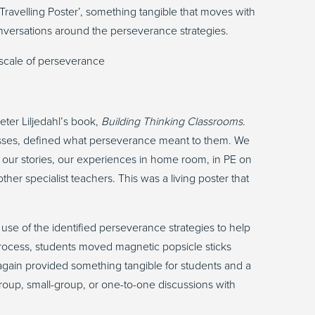
‘Travelling Poster
’,
something tangible that moves with
versations around the perseverance strategies.
eter Liljedahl’s book,
Building Thinking Classrooms.
asses, defined what perseverance meant to them. We
 our stories, our experiences in home room, in PE on
her specialist teachers. This was a living poster that
r use of the identified perseverance strategies to help
rocess, students moved magnetic popsicle sticks
 again provided something tangible for students and a
group, small-group, or one-to-one discussions with