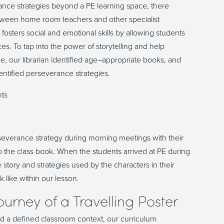
nce strategies beyond a PE learning space, there
etween home room teachers and other specialist
g fosters social and emotional skills by allowing students
s. To tap into the power of storytelling and help
ce
,
our librarian
identified
age
–
appropriate books
,
and
entified
perseverance
strategies.
everance strategy during morning meeting
s
with their
o the class book
. When the students arrived at PE during
 story and strategies used by the characters
in their
k like within our lesson.
ourney of a Travelling Poster
nd a defined classroom context, our curriculum