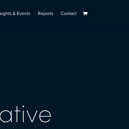
sights & Events
Reports
Contact
ative