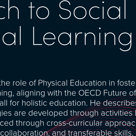
h to Social
al Learning
e role of Physical Education in foste
ning, aligning with the OECD Future o
ll for holistic education. He describe
es are developed through activities 
rced through cross-curricular approa
 collaboration, and transferable skills.