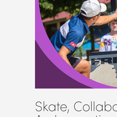
Skate, Collab