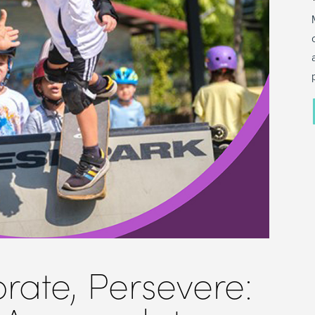
orate, Persevere: