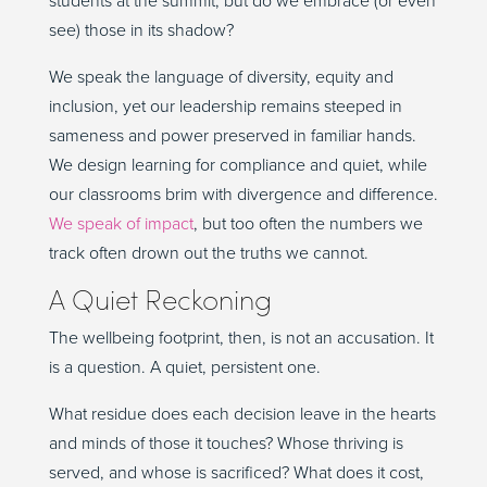
students at the summit, but do we embrace (or even
see) those in its shadow?
We speak the language of diversity, equity and
inclusion, yet our leadership remains steeped in
sameness and power preserved in familiar hands.
We design learning for compliance and quiet, while
our classrooms brim with divergence and difference.
We speak of impact
, but too often the numbers we
track often drown out the truths we cannot.
A Quiet Reckoning
The wellbeing footprint, then, is not an accusation. It
is a question. A quiet, persistent one.
What residue does each decision leave in the hearts
and minds of those it touches? Whose thriving is
served, and whose is sacrificed? What does it cost,