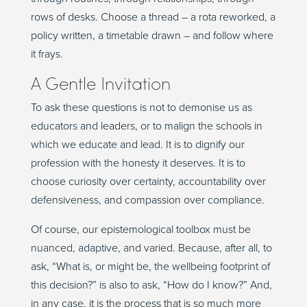
rows of desks. Choose a thread – a rota reworked, a
policy written, a timetable drawn
–
a
nd follow where
it frays.
A Gentle Invitation
To ask these questions is not to demonise us as
educators and leaders, or to malign the schools in
which we educate and lead. It is to dignify our
profession with the honesty it deserves. It is to
choose curiosity over certainty, accountability over
defensiveness, and compassion over compliance.
Of course, our epistemological toolbox must be
nuanced, adaptive, and varied. Because, after all, to
ask, “What is, or might be, the wellbeing footprint of
this decision?” is also to ask, “How do I know?” And,
in any case, it is the process that is so much more