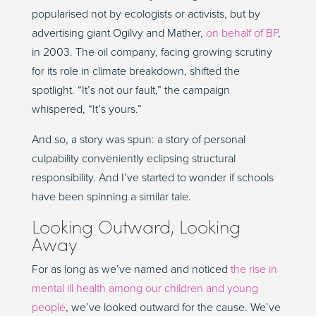
popularised not by ecologists or activists, but by
advertising giant Ogilvy and Mather,
on behalf of BP
,
in 2003. The oil company, facing growing scrutiny
for its role in climate breakdown, shifted the
spotlight. “It’s not our fault,” the campaign
whispered, “It’s yours.”
And so, a story was spun: a story of personal
culpability conveniently eclipsing structural
responsibility. And I’ve started to wonder if schools
have been spinning a similar tale.
Looking Outward, Looking
Away
For as long as we’ve named and noticed
the rise in
mental ill health among our children and young
people
, we’ve looked outward for the cause. We’ve