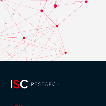
Navigation