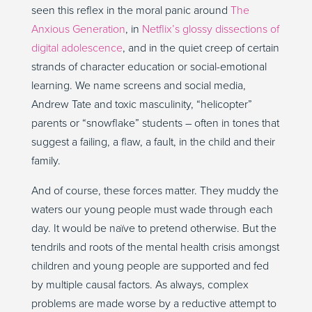
seen this reflex in the moral panic around
The
Anxious Generation
, in
Netflix’s glossy dissections of
digital adolescence
, and in the quiet creep of certain
strands of character education or social-emotional
learning. We name screens and social media,
Andrew Tate and toxic masculinity, “helicopter”
parents or “snowflake” students – often in tones that
suggest a failing, a flaw, a fault, in the child and their
family.
And of course, these forces matter. They muddy the
waters our young people must wade through each
day. It would be naïve to pretend otherwise. But the
tendrils and roots of the mental health crisis amongst
children and young people are supported and fed
by multiple causal factors. As always, complex
problems are made worse by a reductive attempt to