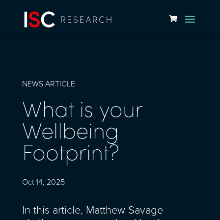
NEWS ARTICLE
What is your
Wellbeing
Footprint?
Oct 14, 2025
In this article, Matthew Savage