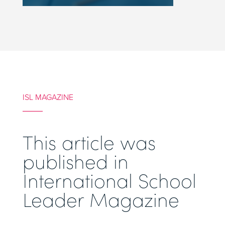
ISL MAGAZINE
This article was
published in
International School
Leader Magazine