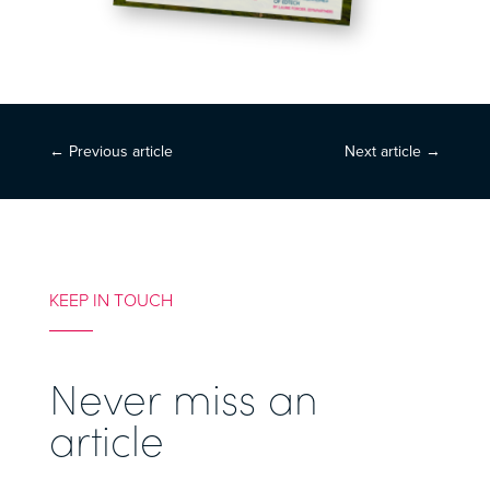
←
Previous article
Next article
→
KEEP IN TOUCH
Never miss an
article