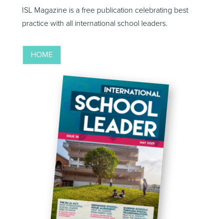
ISL Magazine is a free publication celebrating best
practice with all international school leaders.
HOME