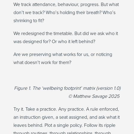
We track attendance, behaviour, progress. But what
don’t we track? Who’s holding their breath? Who’s
shrinking to fit?
We redesigned the timetable. But did we ask who it
was designed for? Or who it left behind?
Are we preserving what works for us, or noticing
what doesn’t work for them?
Figure 1. The ‘wellbeing footprint’ matrix (version 1.0)
© Matthew Savage 2025
Try it. Take a practice. Any practice. A rule enforced,
an instruction given, a seat assigned, and ask what it
leaves behind. Plot a single policy. Follow its ripple
through routines, through relationships, through