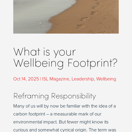
What is your
Wellbeing Footprint?
Oct 14, 2025
|
ISL Magazine
,
Leadership
,
Wellbeing
Reframing Responsibility
Many of us will by now be familiar with the idea of a
carbon footprint – a measurable mark of our
environmental impact. But fewer might know its
curious and somewhat cynical origin. The term was