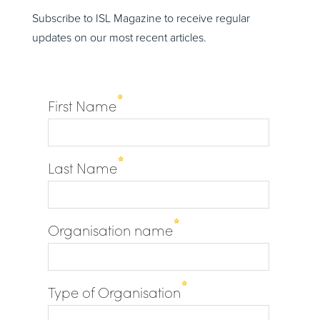
Subscribe to ISL Magazine to receive regular
updates on our most recent articles.