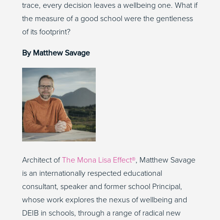
trace, every decision leaves a wellbeing one. What if
the measure of a good school were the gentleness
of its footprint?
By Matthew Savage
Architect of
The Mona Lisa Effect®
, Matthew Savage
is an internationally respected educational
consultant, speaker and former school Principal,
whose work explores the nexus of wellbeing and
DEIB in schools, through a range of radical new