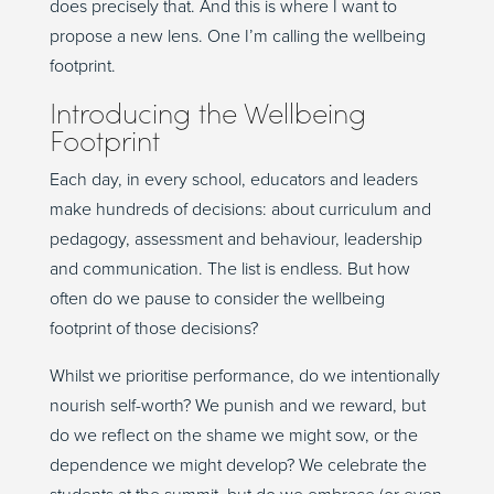
does precisely that. And this is where I want to
propose a new lens. One I’m calling the wellbeing
footprint.
Introducing the Wellbeing
Footprint
Each day, in every school, educators and leaders
make hundreds of decisions: about curriculum and
pedagogy, assessment and behaviour, leadership
and communication. The list is endless. But how
often do we pause to consider the wellbeing
footprint of those decisions?
Whilst we prioritise performance, do we intentionally
nourish self-worth? We punish and we reward, but
do we reflect on the shame we might sow, or the
dependence we might develop? We celebrate the