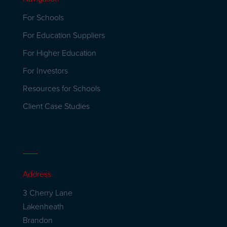
For Schools
For Education Suppliers
For Higher Education
For Investors
Resources for Schools
Client Case Studies
Address
3 Cherry Lane
Lakenheath
Brandon