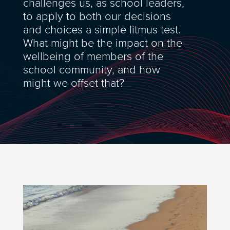
challenges us, as school leaders,
to apply to both our decisions
and choices a simple litmus test.
What might be the impact on the
wellbeing of members of the
school community, and how
might we offset that?