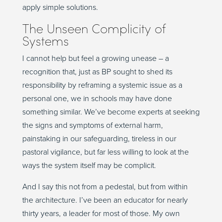
apply simple solutions.
The Unseen Complicity of
Systems
I cannot help but feel a growing unease – a
recognition that, just as BP sought to shed its
responsibility by reframing a systemic issue as a
personal one, we in schools may have done
something similar. We’ve become experts at seeking
the signs and symptoms of external harm,
painstaking in our safeguarding, tireless in our
pastoral vigilance, but far less willing to look at the
ways the system itself may be complicit.
And I say this not from a pedestal, but from within
the architecture. I’ve been an educator for nearly
thirty years, a leader for most of those. My own