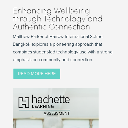
Enhancing Wellbeing
through Technology and
Authentic Connection
Matthew Parker of Harrow International School
Bangkok explores a pioneering approach that
combines student-led technology use with a strong
emphasis on community and connection.
READ MORE HERE