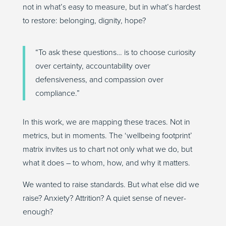
not in what’s easy to measure, but in what’s hardest
to restore: belonging, dignity, hope?
“To ask these questions… is to choose curiosity
over certainty, accountability over
defensiveness, and compassion over
compliance.”
In this work, we are mapping these traces. Not in
metrics, but in moments. The ‘wellbeing footprint’
matrix invites us to chart not only what we do, but
what it does – to whom, how, and why it matters.
We wanted to raise standards. But what else did we
raise? Anxiety? Attrition? A quiet sense of never-
enough?