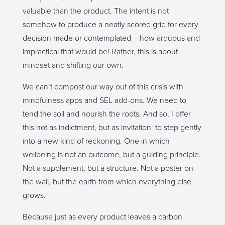
valuable than the product. The intent is not
somehow to produce a neatly scored grid for every
decision made or contemplated – how arduous and
impractical that would be! Rather, this is about
mindset and shifting our own.
We can’t compost our way out of this crisis with
mindfulness apps and SEL add-ons. We need to
tend the soil and nourish the roots. And so, I offer
this not as indictment, but as invitation: to step gently
into a new kind of reckoning. One in which
wellbeing is not an outcome, but a guiding principle.
Not a supplement, but a structure. Not a poster on
the wall, but the earth from which everything else
grows.
Because just as every product leaves a carbon