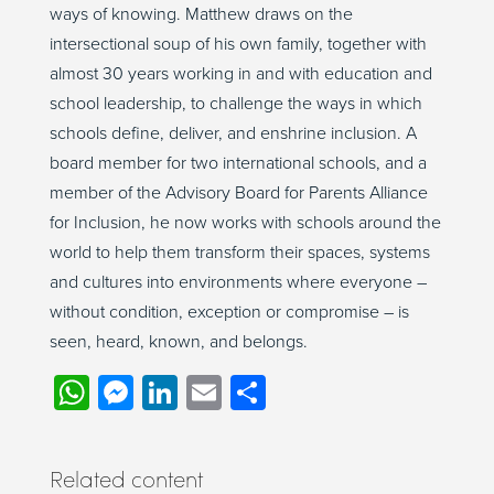
ways of knowing. Matthew draws on the
intersectional soup of his own family, together with
almost 30 years working in and with education and
school leadership, to challenge the ways in which
schools define, deliver, and enshrine inclusion. A
board member for two international schools, and a
member of the Advisory Board for Parents Alliance
for Inclusion, he now works with schools around the
world to help them transform their spaces, systems
and cultures into environments where everyone –
without condition, exception or compromise – is
seen, heard, known, and belongs.
WhatsApp
Messenger
LinkedIn
Email
Share
Related content