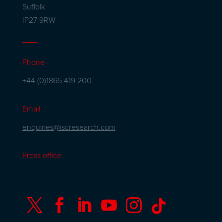
Suffolk
IP27 9RW
Phone
+44 (0)1865 419 200
Email
enquiries@iscresearch.com
Press office





