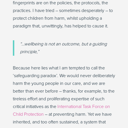
fingerprints are on the policies, the protocols, the
practices. I have tried – sometimes desperately – to
protect children from harm, whilst upholding a
paradigm that, unwittingly, has helped to cause it.
“…wellbeing is not an outcome, but a guiding
principle,”
Because here lies what I am tempted to call the
‘safeguarding paradox’. We would never deliberately
harm the young people in our care, and we are
better than ever before – thanks, for example, to the
tireless effort and proliferating expertise of such
critical initiatives as the
International Task Force on
Child Protection
– at preventing harm. Yet we have
inherited, and too often sustained, a system that