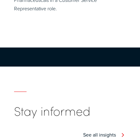
Pharmaceuticals in a Customer Service
Representative role.
Stay informed
See all insights