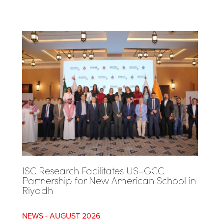
ISC Research Facilitates US–GCC
Partnership for New American School in
Riyadh
AUGUST 2026