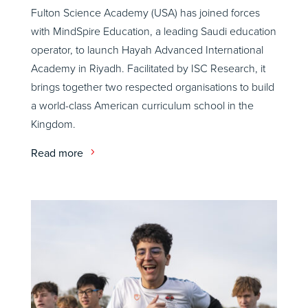
Fulton Science Academy (USA) has joined forces
with MindSpire Education, a leading Saudi education
operator, to launch Hayah Advanced International
Academy in Riyadh. Facilitated by ISC Research, it
brings together two respected organisations to build
a world-class American curriculum school in the
Kingdom.
Read more