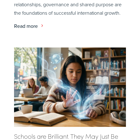
relationships, governance and shared purpose are
the foundations of successful international growth.
Read more
Schools are Brilliant. They May Just Be