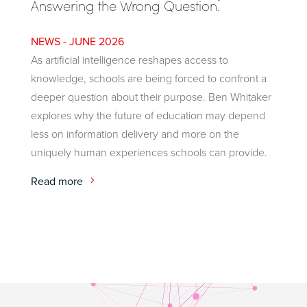
Answering the Wrong Question.
JUNE 2026
As artificial intelligence reshapes access to
knowledge, schools are being forced to confront a
deeper question about their purpose. Ben Whitaker
explores why the future of education may depend
less on information delivery and more on the
uniquely human experiences schools can provide.
Read more