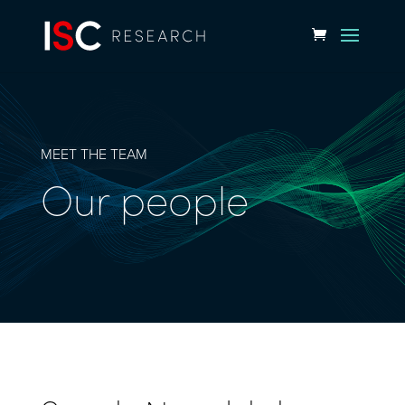
MEET THE TEAM
Our people