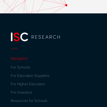
Navigation
For Schools
For Education Suppliers
For Higher Education
For Investors
Resources for Schools