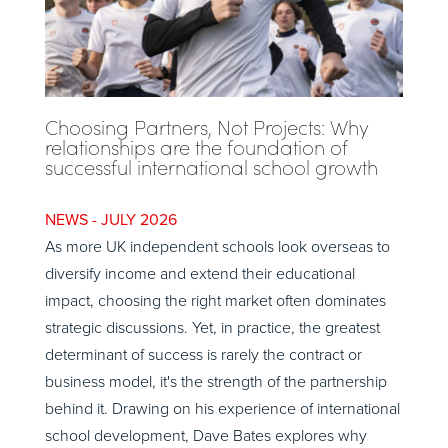
Choosing Partners, Not Projects: Why
relationships are the foundation of
successful international school growth
JULY 2026
As more UK independent schools look overseas to
diversify income and extend their educational
impact, choosing the right market often dominates
strategic discussions. Yet, in practice, the greatest
determinant of success is rarely the contract or
business model, it's the strength of the partnership
behind it. Drawing on his experience of international
school development, Dave Bates explores why