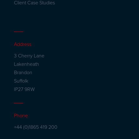
Client Case Studies
Address
3 Cherry Lane
Lakenheath
Brandon
Suffolk
IP27 9RW
Phone
+44 (0)1865 419 200