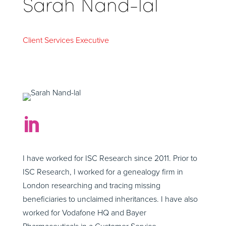
Sarah Nand-lal
Client Services Executive

I have worked for ISC Research since 2011. Prior to
ISC Research, I worked for a genealogy firm in
London researching and tracing missing
beneficiaries to unclaimed inheritances. I have also
worked for Vodafone HQ and Bayer