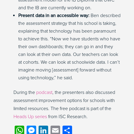
assessment model for the IB Diploma that UWC
and the IB are currently working on.
Present data in an accessible way:
Ben described
the assessment strategy that his school is taking,
explaining that technology has been paramount
to achieve this. “Now we have students who have
their own dashboards; they can go in and they
can look at their own data. Our teachers can look
at cohorts. We can look at schoolwide data. I can’t
imagine moving [assessment] forward without
using technology,” he said.
During the
podcast
, the presenters also discussed
assessment improvement options for schools with
limited resources.
The free podcast is part of the
Heads Up series
from ISC Research.
WhatsApp
Messenger
LinkedIn
Email
Share