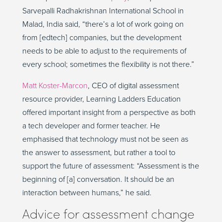
Sarvepalli Radhakrishnan International School in
Malad, India said, “there’s a lot of work going on
from [edtech] companies, but the development
needs to be able to adjust to the requirements of
every school; sometimes the flexibility is not there.”
Matt Koster-Marcon
, CEO of digital assessment
resource provider, Learning Ladders Education
offered important insight from a perspective as both
a tech developer and former teacher. He
emphasised that technology must not be seen as
the answer to assessment, but rather a tool to
support the future of assessment: “Assessment is the
beginning of [a] conversation. It should be an
interaction between humans,” he said.
Advice for assessment change