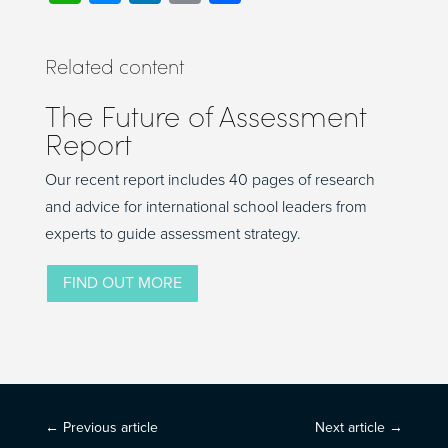
Related content
The Future of Assessment
Report
Our recent report includes 40 pages of research
and advice for international school leaders from
experts to guide assessment strategy.
FIND OUT MORE
←
Previous article
Next article
→