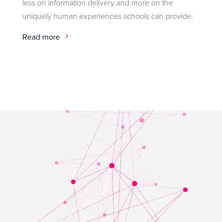
less on information delivery and more on the
uniquely human experiences schools can provide.
Read more