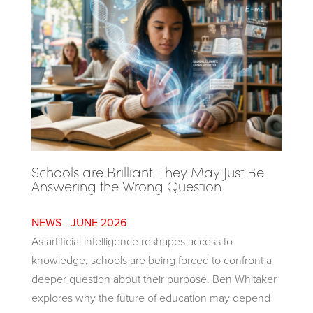
Schools are Brilliant. They May Just Be
Answering the Wrong Question.
JUNE 2026
As artificial intelligence reshapes access to
knowledge, schools are being forced to confront a
deeper question about their purpose. Ben Whitaker
explores why the future of education may depend