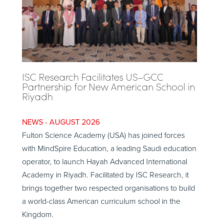
ISC Research Facilitates US–GCC
Partnership for New American School in
Riyadh
AUGUST 2026
Fulton Science Academy (USA) has joined forces
with MindSpire Education, a leading Saudi education
operator, to launch Hayah Advanced International
Academy in Riyadh. Facilitated by ISC Research, it
brings together two respected organisations to build
a world-class American curriculum school in the
Kingdom.