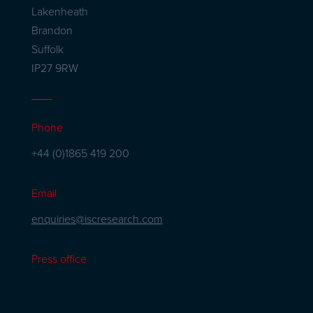
Lakenheath
Brandon
Suffolk
IP27 9RW
Phone
+44 (0)1865 419 200
Email
enquiries@iscresearch.com
Press office