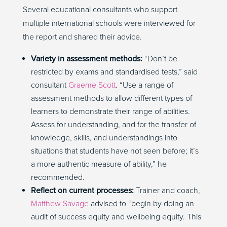
Several educational consultants who support
multiple international schools were interviewed for
the report and shared their advice.
Variety in assessment methods:
“Don’t be
restricted by exams and standardised tests,” said
consultant
Graeme Scott
. “Use a range of
assessment methods to allow different types of
learners to demonstrate their range of abilities.
Assess for understanding, and for the transfer of
knowledge, skills, and understandings into
situations that students have not seen before; it’s
a more authentic measure of ability,” he
recommended.
Reflect on current processes:
Trainer and coach,
Matthew Savage
advised to “begin by doing an
audit of success equity and wellbeing equity. This