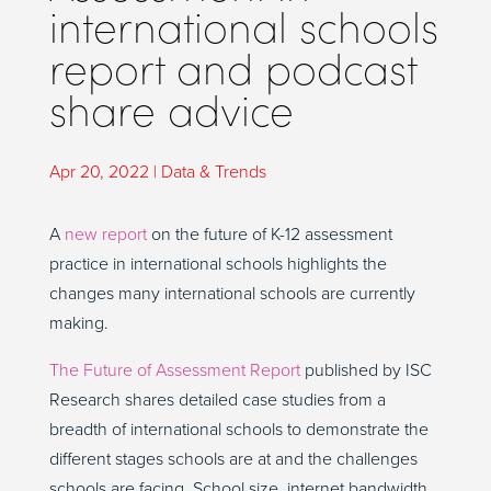
international schools
report and podcast
share advice
Apr 20, 2022
|
Data & Trends
A
new report
on the future of K-12 assessment
practice in international schools highlights the
changes many international schools are currently
making.
The Future of Assessment Report
published by ISC
Research shares detailed case studies from a
breadth of international schools to demonstrate the
different stages schools are at and the challenges
schools are facing. School size, internet bandwidth,