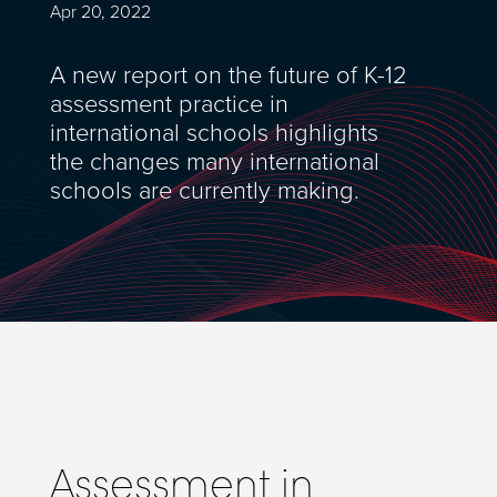
Apr 20, 2022
A new report on the future of K-12
assessment practice in
international schools highlights
the changes many international
schools are currently making.
Assessment in