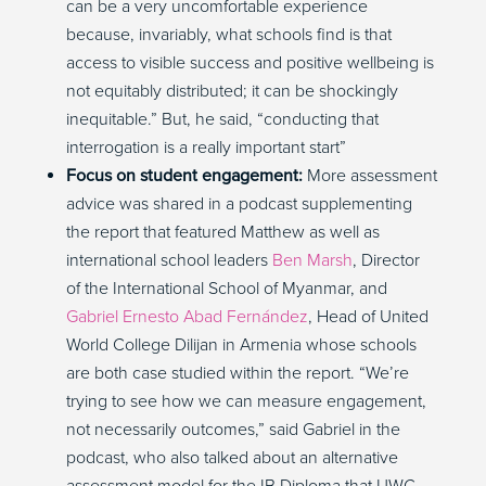
can be a very uncomfortable experience
because, invariably, what schools find is that
access to visible success and positive wellbeing is
not equitably distributed; it can be shockingly
inequitable.” But, he said, “conducting that
interrogation is a really important start”
Focus on student engagement:
More assessment
advice was shared in a podcast supplementing
the report that featured Matthew as well as
international school leaders
Ben Marsh
, Director
of the International School of Myanmar, and
Gabriel Ernesto Abad Fernández
, Head of United
World College Dilijan in Armenia whose schools
are both case studied within the report. “We’re
trying to see how we can measure engagement,
not necessarily outcomes,” said Gabriel in the
podcast, who also talked about an alternative