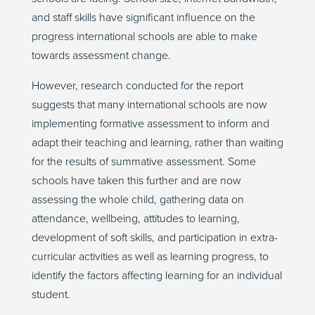
and staff skills have significant influence on the
progress international schools are able to make
towards assessment change.
However, research conducted for the report
suggests that many international schools are now
implementing formative assessment to inform and
adapt their teaching and learning, rather than waiting
for the results of summative assessment. Some
schools have taken this further and are now
assessing the whole child, gathering data on
attendance, wellbeing, attitudes to learning,
development of soft skills, and participation in extra-
curricular activities as well as learning progress, to
identify the factors affecting learning for an individual
student.