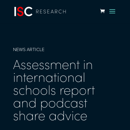
NEWS ARTICLE
Assessment in
international
schools report
and podcast
share advice