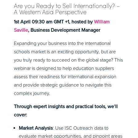
Are you Ready to Sell Internationally? –
A Western Asia Perspective
1st April 09:30 am GMT +1, hosted by
William
Saville
, Business Development Manager
Expanding your business into the international
schools market is an exciting opportunity, but are
you truly ready to succeed on the global stage? This
webinar is designed to help education suppliers
assess their readiness for international expansion
and provide strategic guidance to navigate this
complex journey.
Through expert insights and practical tools, we’ll
cover:
Market Analysis
: Use ISC Outreach data to
evaluate market opportunities, and pinpoint areas