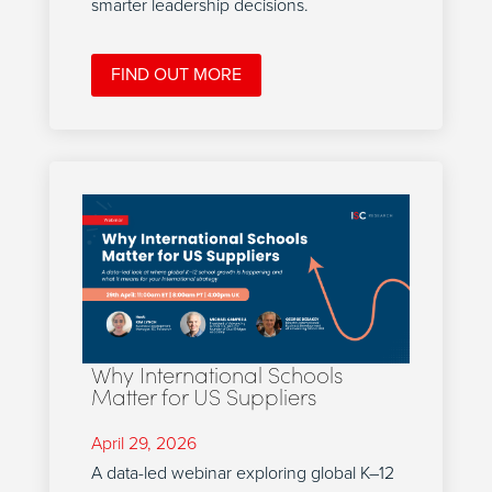
smarter leadership decisions.
FIND OUT MORE
Why International Schools
Matter for US Suppliers
April 29, 2026
A data-led webinar exploring global K–12