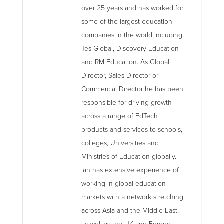
over 25 years and has worked for
some of the largest education
companies in the world including
Tes Global, Discovery Education
and RM Education. As Global
Director, Sales Director or
Commercial Director he has been
responsible for driving growth
across a range of EdTech
products and services to schools,
colleges, Universities and
Ministries of Education globally.
Ian has extensive experience of
working in global education
markets with a network stretching
across Asia and the Middle East,