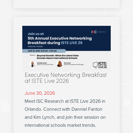
Executive Networking Breakfast
at ISTE Live 2026
June 30, 2026
Meet ISC Research at ISTE Live 2026 in
Orlando. Connect with Danniel Fanton
and Kim Lynch, and join their session on
international schools market trends.