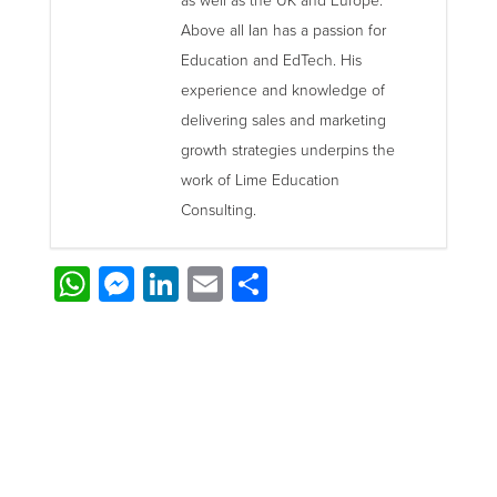
as well as the UK and Europe.
Above all Ian has a passion for
Education and EdTech. His
experience and knowledge of
delivering sales and marketing
growth strategies underpins the
work of Lime Education
Consulting.
WhatsApp
Messenger
LinkedIn
Email
Share