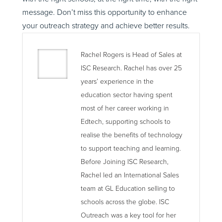
message. Don’t miss this opportunity to enhance
your outreach strategy and achieve better results.
Rachel Rogers is Head of Sales at
ISC Research. Rachel has over 25
years’ experience in the
education sector having spent
most of her career working in
Edtech, supporting schools to
realise the benefits of technology
to support teaching and learning.
Before Joining ISC Research,
Rachel led an International Sales
team at GL Education selling to
schools across the globe. ISC
Outreach was a key tool for her