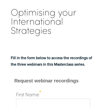
Optimising your
International
Strategies
Fill in the form below to access the recordings of
the three webinars in this Masterclass series.