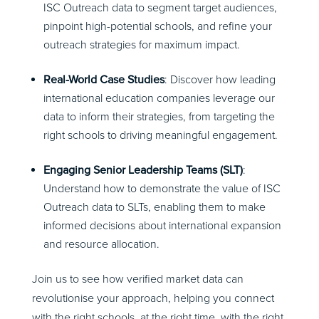
ISC Outreach data to segment target audiences,
pinpoint high-potential schools, and refine your
outreach strategies for maximum impact.
Real-World Case Studies
: Discover how leading
international education companies leverage our
data to inform their strategies, from targeting the
right schools to driving meaningful engagement.
Engaging Senior Leadership Teams (SLT)
:
Understand how to demonstrate the value of ISC
Outreach data to SLTs, enabling them to make
informed decisions about international expansion
and resource allocation.
Join us to see how verified market data can
revolutionise your approach, helping you connect
with the right schools, at the right time, with the right