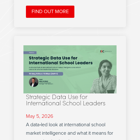
FIND OUT MORE
Strategic Data Use for
International School Leaders
May 5, 2026
A data‑led look at international school
market intelligence and what it means for