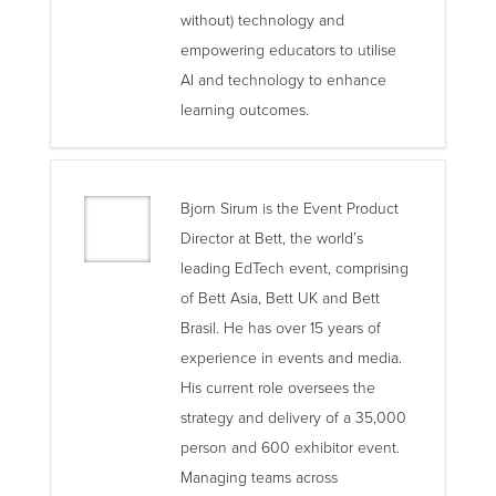
without) technology and
empowering educators to utilise
AI and technology to enhance
learning outcomes.
Bjorn Sirum is the Event Product
Director at Bett, the world’s
leading EdTech event, comprising
of Bett Asia, Bett UK and Bett
Brasil. He has over 15 years of
experience in events and media.
His current role oversees the
strategy and delivery of a 35,000
person and 600 exhibitor event.
Managing teams across