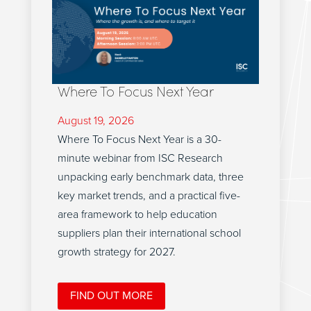
Where To Focus Next Year
August 19, 2026
Where To Focus Next Year is a 30-
minute webinar from ISC Research
unpacking early benchmark data, three
key market trends, and a practical five-
area framework to help education
suppliers plan their international school
growth strategy for 2027.
FIND OUT MORE