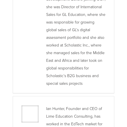
she was Director of International
Sales for GL Education, where she
was responsible for growing
global sales of GL’s digital
assessment portfolio and she also
worked at Scholastic Inc., where
she managed sales for the Middle
East and Africa and later took on
global responsibilities for
Scholastic’s B2G business and
special sales projects
Ian Hunter, Founder and CEO of
Lime Education Consulting, has
worked in the EdTech market for