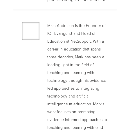
Mark Anderson is the Founder of
ICT Evangelist and Head of
Education at NetSupport. With a
career in education that spans
three decades, Mark has been a
leading light in the field of
teaching and learning with
technology through his evidence-
led approaches to integrating
technology and artificial
intelligence in education. Mark’s
work focuses on promoting
evidence-informed approaches to
teaching and learning with (and