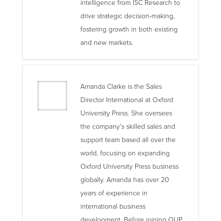
intelligence from ISC Research to
drive strategic decision-making,
fostering growth in both existing
and new markets.
Amanda Clarke is the Sales
Director International at Oxford
University Press. She oversees
the company’s skilled sales and
support team based all over the
world, focusing on expanding
Oxford University Press business
globally. Amanda has over 20
years of experience in
international business
development. Before joining OUP,