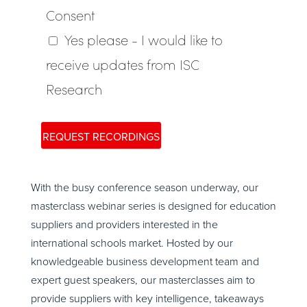
With the busy conference season underway, our
masterclass webinar series is designed for education
suppliers and providers interested in the
international schools market. Hosted by our
knowledgeable business development team and
expert guest speakers, our masterclasses aim to
provide suppliers with key intelligence, takeaways