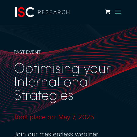
PAST EVENT
Optimising your
International
Strategies
Took place on: May 7, 2025
Join our masterclass webinar