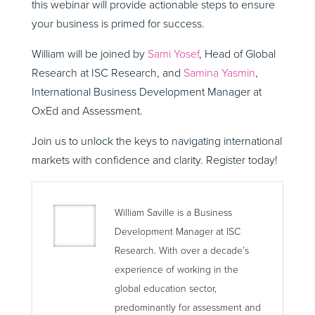
this webinar will provide actionable steps to ensure
your business is primed for success.
William will be joined by
Sami Yosef
, Head of Global
Research at ISC Research, and
Samina Yasmin
,
International Business Development Manager at
OxEd and Assessment.
Join us to unlock the keys to navigating international
markets with confidence and clarity. Register today!
William Saville is a Business
Development Manager at ISC
Research. With over a decade’s
experience of working in the
global education sector,
predominantly for assessment and