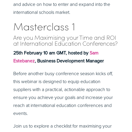
and advice on how to enter and expand into the
international schools market.
Masterclass 1
Are you Maximising your Time and ROI
at International Education Conferences?
25th February 10 am GMT, hosted by
Sam
Estebanez
, Business Development Manager
Before another busy conference season kicks off,
this webinar is designed to equip education
suppliers with a practical, actionable approach to
ensure you achieve your goals and increase your
reach at international education conferences and
events.
Join us to explore a checklist for maximising your