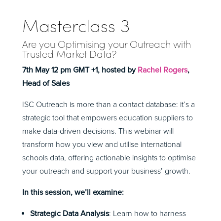
Masterclass 3
Are you Optimising your Outreach with
Trusted Market Data
?
7th May 12 pm GMT +1, hosted by
Rachel Rogers
,
Head of Sales
ISC Outreach is more than a contact database: it’s a
strategic tool that empowers education suppliers to
make data-driven decisions. This webinar will
transform how you view and utilise international
schools data, offering actionable insights to optimise
your outreach and support your business’ growth.
In this session, we’ll examine:
Strategic Data Analysis
: Learn how to harness