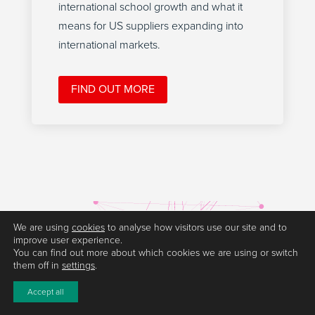
international school growth and what it
means for US suppliers expanding into
international markets.
FIND OUT MORE
We are using
cookies
to analyse how visitors use our site and to
improve user experience.
You can find out more about which cookies we are using or switch
them off in
settings
.
Accept all