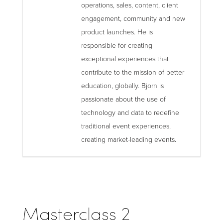
operations, sales, content, client
engagement, community and new
product launches. He is
responsible for creating
exceptional experiences that
contribute to the mission of better
education, globally. Bjorn is
passionate about the use of
technology and data to redefine
traditional event experiences,
creating market-leading events.
Masterclass 2