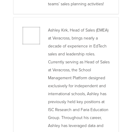
teams’ sales planning activities!
Ashley Kirk, Head of Sales (EMEA)
at Veracross, brings nearly a
decade of experience in EdTech
sales and leadership roles.
Currently serving as Head of Sales
at Veracross, the School
Management Platform designed
exclusively for independent and
international schools, Ashley has
previously held key positions at
ISC Research and Faria Education
Group. Throughout his career,
Ashley has leveraged data and