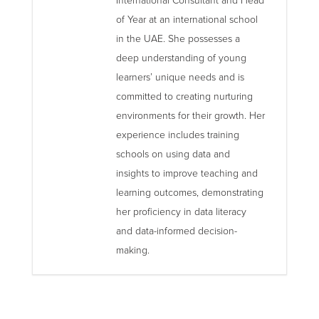
International Consultant and Head
of Year at an international school
in the UAE. She possesses a
deep understanding of young
learners’ unique needs and is
committed to creating nurturing
environments for their growth. Her
experience includes training
schools on using data and
insights to improve teaching and
learning outcomes, demonstrating
her proficiency in data literacy
and data-informed decision-
making.