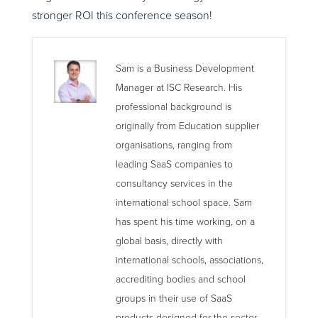
stronger ROI this conference season!
Sam is a Business Development
Manager at ISC Research. His
professional background is
originally from Education supplier
organisations, ranging from
leading SaaS companies to
consultancy services in the
international school space. Sam
has spent his time working, on a
global basis, directly with
international schools, associations,
accrediting bodies and school
groups in their use of SaaS
products designed for the sector.