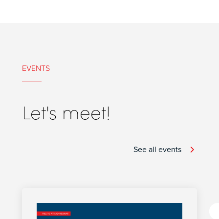
EVENTS
Let's meet!
See all events