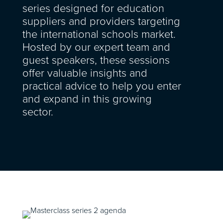
series designed for education
suppliers and providers targeting
the international schools market.
Hosted by our expert team and
guest speakers, these sessions
offer valuable insights and
practical advice to help you enter
and expand in this growing
sector.