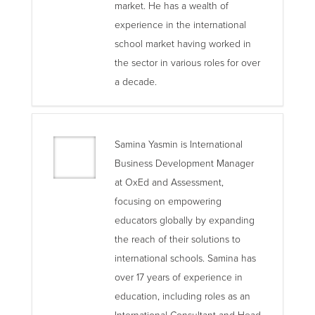
market. He has a wealth of
experience in the international
school market having worked in
the sector in various roles for over
a decade.
Samina Yasmin is International
Business Development Manager
at OxEd and Assessment,
focusing on empowering
educators globally by expanding
the reach of their solutions to
international schools. Samina has
over 17 years of experience in
education, including roles as an