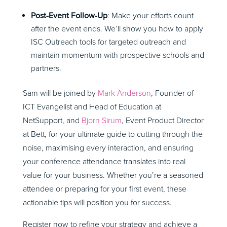
Post-Event Follow-Up
: Make your efforts count
after the event ends. We’ll show you how to apply
ISC Outreach tools for targeted outreach and
maintain momentum with prospective schools and
partners.
Sam will be joined by
Mark Anderson
, Founder of
ICT Evangelist and Head of Education at
NetSupport, and
Bjorn Sirum
, Event Product Director
at Bett,
for your ultimate guide to cutting through the
noise, maximising every interaction, and ensuring
your conference attendance translates into real
value for your business. Whether you’re a seasoned
attendee or preparing for your first event, these
actionable tips will position you for success.
Register now to refine your strategy and achieve a