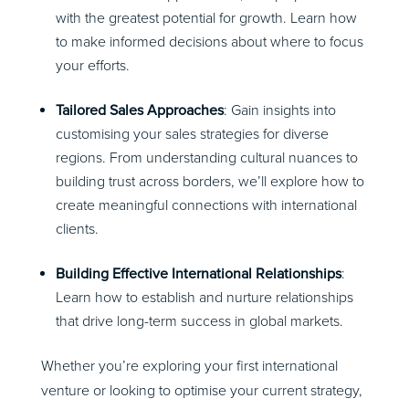
with the greatest potential for growth. Learn how
to make informed decisions about where to focus
your efforts.
Tailored Sales Approaches
: Gain insights into
customising your sales strategies for diverse
regions. From understanding cultural nuances to
building trust across borders, we’ll explore how to
create meaningful connections with international
clients.
Building Effective International Relationships
:
Learn how to establish and nurture relationships
that drive long-term success in global markets.
Whether you’re exploring your first international
venture or looking to optimise your current strategy,