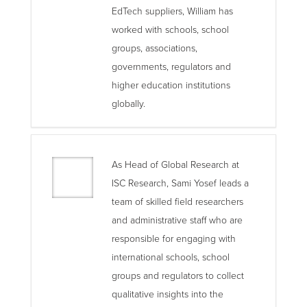
EdTech suppliers, William has
worked with schools, school
groups, associations,
governments, regulators and
higher education institutions
globally.
As Head of Global Research at
ISC Research, Sami Yosef leads a
team of skilled field researchers
and administrative staff who are
responsible for engaging with
international schools, school
groups and regulators to collect
qualitative insights into the