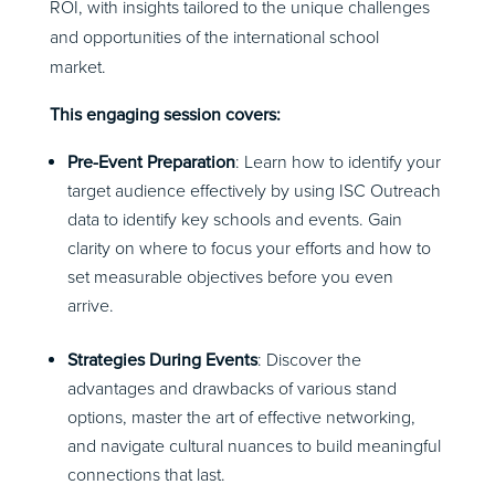
ROI, with insights tailored to the unique challenges
and opportunities of the international school
market.
This engaging session covers:
Pre-Event Preparation
: Learn how to identify your
target audience effectively by using ISC Outreach
data to identify key schools and events. Gain
clarity on where to focus your efforts and how to
set measurable objectives before you even
arrive.
Strategies During Events
: Discover the
advantages and drawbacks of various stand
options, master the art of effective networking,
and navigate cultural nuances to build meaningful
connections that last.