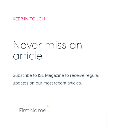
KEEP IN TOUCH
Never miss an
article
Subscribe to ISL Magazine to receive regular
updates on our most recent articles.