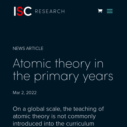
NEWS ARTICLE
Atomic theory in
the primary years
Mar 2, 2022
On a global scale, the teaching of
atomic theory is not commonly
introduced into the curriculum