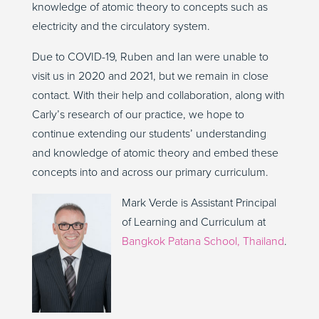
knowledge of atomic theory to concepts such as
electricity and the circulatory system.
Due to COVID-19, Ruben and Ian were unable to
visit us in 2020 and 2021, but we remain in close
contact. With their help and collaboration, along with
Carly’s research of our practice, we hope to
continue extending our students’ understanding
and knowledge of atomic theory and embed these
concepts into and across our primary curriculum.
Mark Verde is Assistant Principal
of Learning and Curriculum at
Bangkok Patana School, Thailand
.