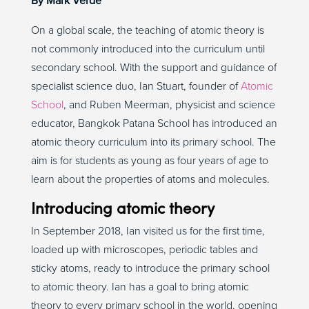
By Mark Verde
On a global scale, the teaching of atomic theory is
not commonly introduced into the curriculum until
secondary school. With the support and guidance of
specialist science duo, Ian Stuart, founder of
Atomic
School
, and Ruben Meerman, physicist and science
educator, Bangkok Patana School has introduced an
atomic theory curriculum into its primary school. The
aim is for students as young as four years of age to
learn about the properties of atoms and molecules.
Introducing atomic theory
In September 2018, Ian visited us for the first time,
loaded up with microscopes, periodic tables and
sticky atoms, ready to introduce the primary school
to atomic theory. Ian has a goal to bring atomic
theory to every primary school in the world, opening