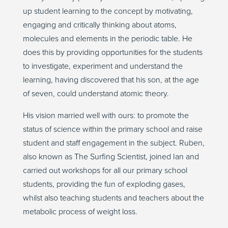
up student learning to the concept by motivating,
engaging and critically thinking about atoms,
molecules and elements in the periodic table. He
does this by providing opportunities for the students
to investigate, experiment and understand the
learning, having discovered that his son, at the age
of seven, could understand atomic theory.
His vision married well with ours: to promote the
status of science within the primary school and raise
student and staff engagement in the subject. Ruben,
also known as The Surfing Scientist, joined Ian and
carried out workshops for all our primary school
students, providing the fun of exploding gases,
whilst also teaching students and teachers about the
metabolic process of weight loss.