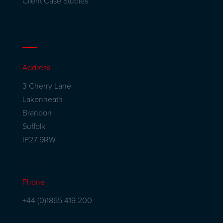
Client Case Studies
Address
3 Cherry Lane
Lakenheath
Brandon
Suffolk
IP27 9RW
Phone
+44 (0)1865 419 200