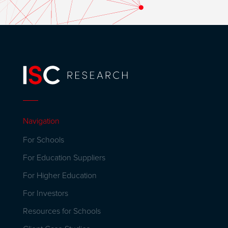
Navigation
For Schools
For Education Suppliers
For Higher Education
For Investors
Resources for Schools