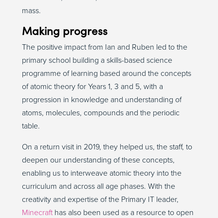
mass.
Making progress
The positive impact from Ian and Ruben led to the
primary school building a skills-based science
programme of learning based around the concepts
of atomic theory for Years 1, 3 and 5, with a
progression in knowledge and understanding of
atoms, molecules, compounds and the periodic
table.
On a return visit in 2019, they helped us, the staff, to
deepen our understanding of these concepts,
enabling us to interweave atomic theory into the
curriculum and across all age phases. With the
creativity and expertise of the Primary IT leader,
Minecraft
has also been used as a resource to open