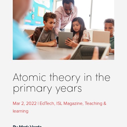
Atomic theory in the
primary years
Mar 2, 2022
|
EdTech
,
ISL Magazine
,
Teaching &
learning