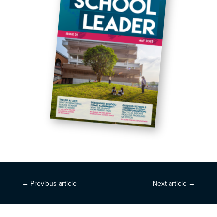
←
Previous article
Next article
→