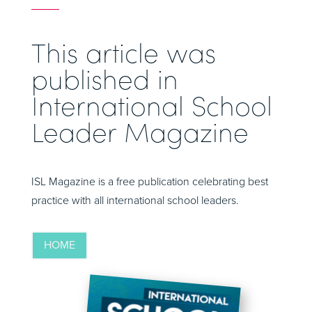
This article was
published in
International School
Leader Magazine
ISL Magazine is a free publication celebrating best
practice with all international school leaders.
HOME