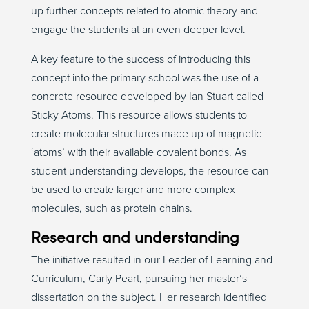
up further concepts related to atomic theory and
engage the students at an even deeper level.
A key feature to the success of introducing this
concept into the primary school was the use of a
concrete resource developed by Ian Stuart called
Sticky Atoms. This resource allows students to
create molecular structures made up of magnetic
‘atoms’ with their available covalent bonds. As
student understanding develops, the resource can
be used to create larger and more complex
molecules, such as protein chains.
Research and understanding
The initiative resulted in our Leader of Learning and
Curriculum, Carly Peart, pursuing her master’s
dissertation on the subject. Her research identified