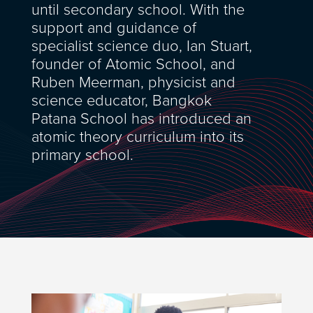
until secondary school. With the
support and guidance of
specialist science duo, Ian Stuart,
founder of Atomic School, and
Ruben Meerman, physicist and
science educator, Bangkok
Patana School has introduced an
atomic theory curriculum into its
primary school.