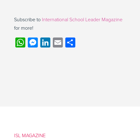
Subscribe to
International School Leader Magazine
for more!
WhatsApp
Messenger
LinkedIn
Email
Share
ISL MAGAZINE