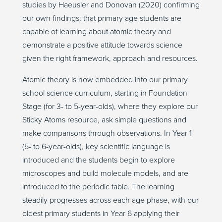
studies by Haeusler and Donovan (2020) confirming
our own findings: that primary age students are
capable of learning about atomic theory and
demonstrate a positive attitude towards science
given the right framework, approach and resources.
Atomic theory is now embedded into our primary
school science curriculum, starting in Foundation
Stage (for 3- to 5-year-olds), where they explore our
Sticky Atoms resource, ask simple questions and
make comparisons through observations. In Year 1
(5- to 6-year-olds), key scientific language is
introduced and the students begin to explore
microscopes and build molecule models, and are
introduced to the periodic table. The learning
steadily progresses across each age phase, with our
oldest primary students in Year 6 applying their