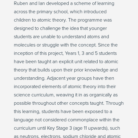
Ruben and Ian developed a scheme of learning
across the primary school, which introduced
children to atomic theory. The programme was
designed to challenge the idea that younger
students are unable to understand atoms and
molecules or struggle with the concept. Since the
inception of this project, Years 1, 3 and 5 students
have been taught an explicit unit related to atomic
theory that builds upon their prior knowledge and
understanding. Adjacent year groups have then
incorporated elements of atomic theory into their
science curriculum, weaving it in as organically as
possible throughout other concepts taught. Through
this learning, students have been exposed to a
language not considered commonplace within the
curriculum until Key Stage 3 (age 11 upwards), such
as neutrons, electrons, sodium chloride and atomic