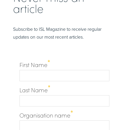
article
Subscribe to ISL Magazine to receive regular
updates on our most recent articles.