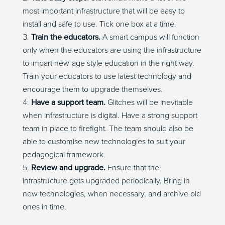
most important infrastructure that will be easy to
install and safe to use. Tick one box at a time.
Train the educators.
A smart campus will function
only when the educators are using the infrastructure
to impart new-age style education in the right way.
Train your educators to use latest technology and
encourage them to upgrade themselves.
Have a support team.
Glitches will be inevitable
when infrastructure is digital. Have a strong support
team in place to firefight. The team should also be
able to customise new technologies to suit your
pedagogical framework.
Review and upgrade.
Ensure that the
infrastructure gets upgraded periodically. Bring in
new technologies, when necessary, and archive old
ones in time.