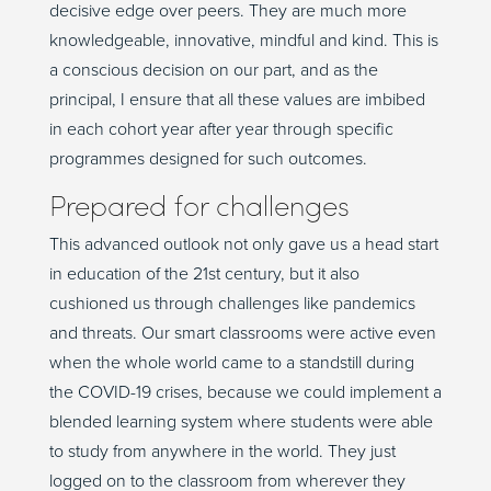
decisive edge over peers. They are much more
knowledgeable, innovative, mindful and kind. This is
a conscious decision on our part, and as the
principal, I ensure that all these values are imbibed
in each cohort year after year through specific
programmes designed for such outcomes.
Prepared for challenges
This advanced outlook not only gave us a head start
in education of the 21st century, but it also
cushioned us through challenges like pandemics
and threats. Our smart classrooms were active even
when the whole world came to a standstill during
the COVID-19 crises, because we could implement a
blended learning system where students were able
to study from anywhere in the world. They just
logged on to the classroom from wherever they