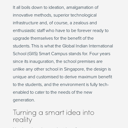
It all boils down to ideation, amalgamation of
innovative methods, superior technological
infrastructure and, of course, a zealous and
enthusiastic staff who have to be forever ready to
upgrade themselves for the benefit of the
students. This is what the Global Indian International
School (GIIS) Smart Campus stands for. Four years
since its inauguration, the school premises are
unlike any other school in Singapore, the design is
unique and customised to derive maximum benefit
to the students, and the environment is fully tech-
enabled to cater to the needs of the new
generation.
Turning a smart idea into
reality