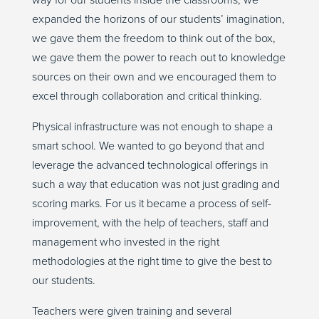
way for our students inside the classrooms, we
expanded the horizons of our students’ imagination,
we gave them the freedom to think out of the box,
we gave them the power to reach out to knowledge
sources on their own and we encouraged them to
excel through collaboration and critical thinking.
Physical infrastructure was not enough to shape a
smart school. We wanted to go beyond that and
leverage the advanced technological offerings in
such a way that education was not just grading and
scoring marks. For us it became a process of self-
improvement, with the help of teachers, staff and
management who invested in the right
methodologies at the right time to give the best to
our students.
Teachers were given training and several