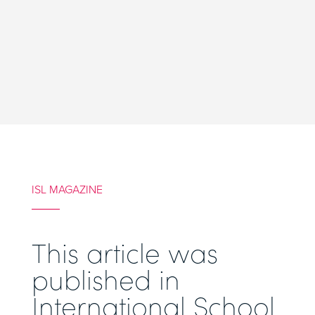
ISL MAGAZINE
This article was
published in
International School