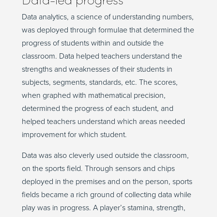
Data analytics, a science of understanding numbers,
was deployed through formulae that determined the
progress of students within and outside the
classroom. Data helped teachers understand the
strengths and weaknesses of their students in
subjects, segments, standards, etc. The scores,
when graphed with mathematical precision,
determined the progress of each student, and
helped teachers understand which areas needed
improvement for which student.
Data was also cleverly used outside the classroom,
on the sports field. Through sensors and chips
deployed in the premises and on the person, sports
fields became a rich ground of collecting data while
play was in progress. A player’s stamina, strength,