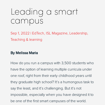
Leading a smart
campus
Sep 1, 2022
|
EdTech
,
ISL Magazine
,
Leadership
,
Teaching & learning
By Melissa Maria
How do you run a campus with 3,500 students who
have the option of learning multiple curricula under
one roof, right from their early childhood years until
they graduate high school? It’s a humongous task to
say the least, and it’s challenging. But it’s not
impossible, especially when you have designed it to
be one of the first smart campuses of the world.