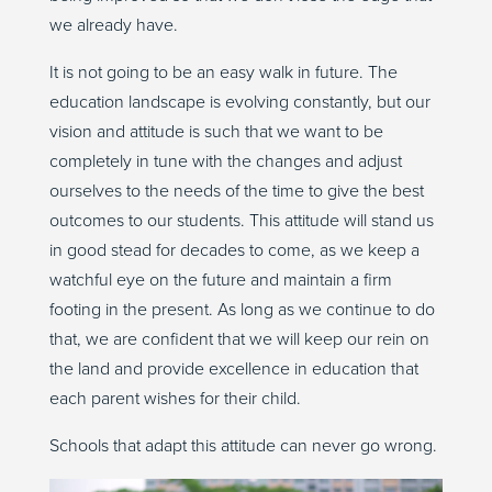
we already have.
It is not going to be an easy walk in future. The
education landscape is evolving constantly, but our
vision and attitude is such that we want to be
completely in tune with the changes and adjust
ourselves to the needs of the time to give the best
outcomes to our students. This attitude will stand us
in good stead for decades to come, as we keep a
watchful eye on the future and maintain a firm
footing in the present. As long as we continue to do
that, we are confident that we will keep our rein on
the land and provide excellence in education that
each parent wishes for their child.
Schools that adapt this attitude can never go wrong.