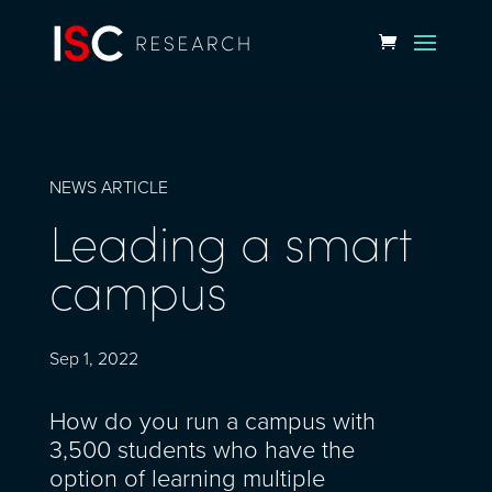
NEWS ARTICLE
Leading a smart
campus
Sep 1, 2022
How do you run a campus with
3,500 students who have the
option of learning multiple