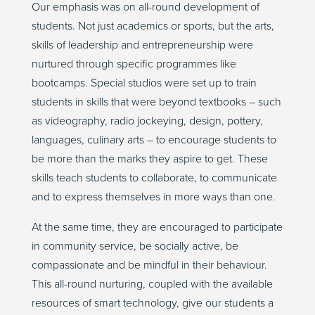
Our emphasis was on all-round development of
students. Not just academics or sports, but the arts,
skills of leadership and entrepreneurship were
nurtured through specific programmes like
bootcamps. Special studios were set up to train
students in skills that were beyond textbooks – such
as videography, radio jockeying, design, pottery,
languages, culinary arts – to encourage students to
be more than the marks they aspire to get. These
skills teach students to collaborate, to communicate
and to express themselves in more ways than one.
At the same time, they are encouraged to participate
in community service, be socially active, be
compassionate and be mindful in their behaviour.
This all-round nurturing, coupled with the available
resources of smart technology, give our students a