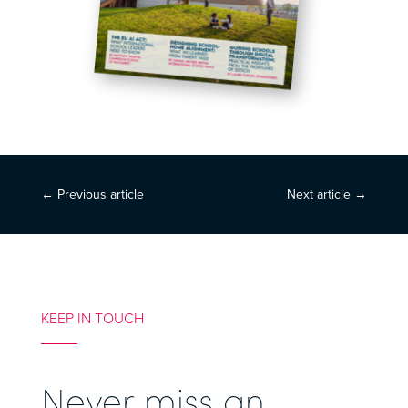
←
Previous article
Next article
→
KEEP IN TOUCH
Never miss an