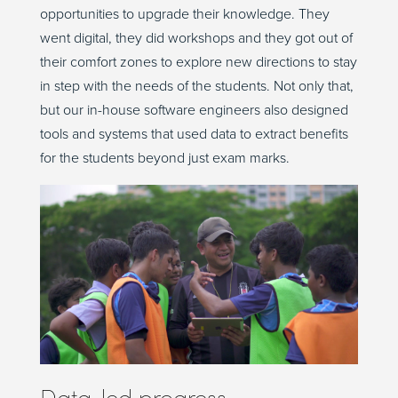
opportunities to upgrade their knowledge. They
went digital, they did workshops and they got out of
their comfort zones to explore new directions to stay
in step with the needs of the students. Not only that,
but our in-house software engineers also designed
tools and systems that used data to extract benefits
for the students beyond just exam marks.
Data-led progress