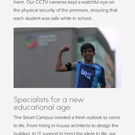
harm. Our CCTV cameras kept a watchful eye on
the physical security of the premises, ensuring that
each student was safe while in school.
Specialists for a new
educational age
The Smart Campus needed a fresh outlook to come
to life. From hiring in-house architects to design the
building, to IT support to bring the ideas to life, we