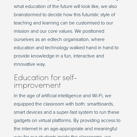
what education of the future will look like, we also
brainstormed to decide how this futuristic style of
teaching and learning can be customised to our
mission and our core values. We positioned
ourselves as an edtech organisation, where
education and technology walked hand in hand to
provide knowledge in a fun, interactive and
innovative way.
Education for self-
improvement
In the age of artificial intelligence and Wi-Fi, we
equipped the classroom with both: smartboards,
smart devices and a super-fast system to run these
gadgets on virtual platforms. By providing access to
the internet in an age-appropriate and meaningful