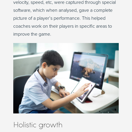
velocity, speed, etc, were captured through special
software, which when analysed, gave a complete
picture of a player’s performance. This helped
coaches work on their players in specific areas to
improve the game.
Holistic growth