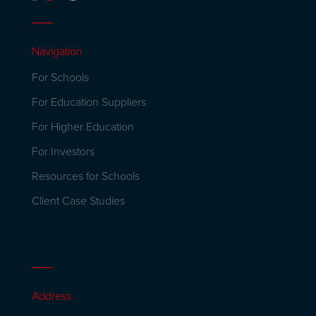
Navigation
For Schools
For Education Suppliers
For Higher Education
For Investors
Resources for Schools
Client Case Studies
Address