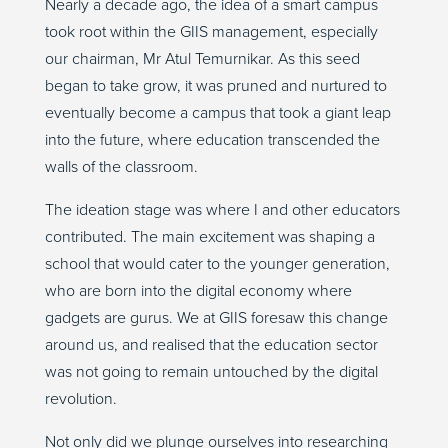
Nearly a decade ago, the idea of a smart campus
took root within the GIIS management, especially
our chairman, Mr Atul Temurnikar. As this seed
began to take grow, it was pruned and nurtured to
eventually become a campus that took a giant leap
into the future, where education transcended the
walls of the classroom.
The ideation stage was where I and other educators
contributed. The main excitement was shaping a
school that would cater to the younger generation,
who are born into the digital economy where
gadgets are gurus. We at GIIS foresaw this change
around us, and realised that the education sector
was not going to remain untouched by the digital
revolution.
Not only did we plunge ourselves into researching