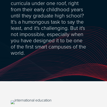
curricula under one roof, right
from their early childhood years
until they graduate high school?
It’s a humongous task to say the
least, and it's challenging. But it's
not impossible, especially when
you have designed it to be one
of the first smart campuses of the
world.