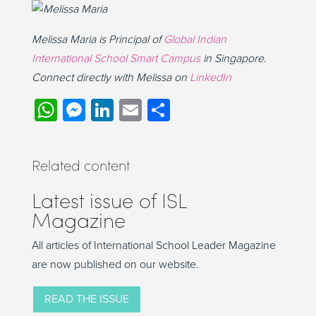
Melissa Maria is Principal of
Global Indian
International School Smart Campus
in Singapore.
Connect directly with Melissa on
LinkedIn
WhatsApp
Messenger
LinkedIn
Email
Share
Related content
Latest issue of ISL
Magazine
All articles of International School Leader Magazine
are now published on our website.
READ THE ISSUE