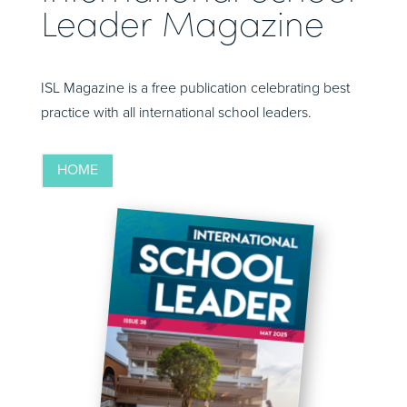
Leader Magazine
ISL Magazine is a free publication celebrating best
practice with all international school leaders.
HOME