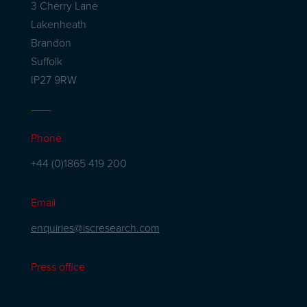
3 Cherry Lane
Lakenheath
Brandon
Suffolk
IP27 9RW
Phone
+44 (0)1865 419 200
Email
enquiries@iscresearch.com
Press office