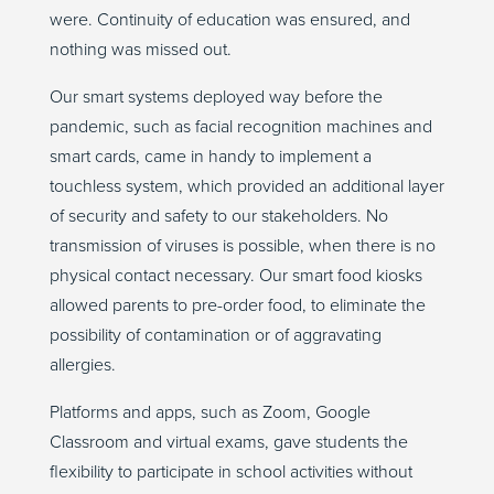
were. Continuity of education was ensured, and
nothing was missed out.
Our smart systems deployed way before the
pandemic, such as facial recognition machines and
smart cards, came in handy to implement a
touchless system, which provided an additional layer
of security and safety to our stakeholders. No
transmission of viruses is possible, when there is no
physical contact necessary. Our smart food kiosks
allowed parents to pre-order food, to eliminate the
possibility of contamination or of aggravating
allergies.
Platforms and apps, such as Zoom, Google
Classroom and virtual exams, gave students the
flexibility to participate in school activities without