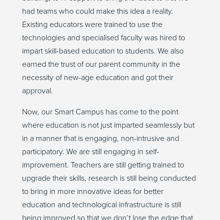
had teams who could make this idea a reality.
Existing educators were trained to use the
technologies and specialised faculty was hired to
impart skill-based education to students. We also
earned the trust of our parent community in the
necessity of new-age education and got their
approval.
Now, our Smart Campus has come to the point
where education is not just imparted seamlessly but
in a manner that is engaging, non-intrusive and
participatory. We are still engaging in self-
improvement. Teachers are still getting trained to
upgrade their skills, research is still being conducted
to bring in more innovative ideas for better
education and technological infrastructure is still
being improved so that we don’t lose the edge that