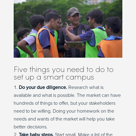
Five things you need to do to
set up a smart campus
Do your due diligence.
Research what is
available and what is possible. The market can have
hundreds of things to offer, but your stakeholders
need to be willing. Doing your homework on the
needs and wants of the market will help you take
better decisions.
Take baby steps.
Start small. Make a list of the